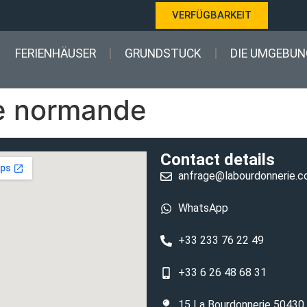
VERFÜGBARKEIT
FERIENHÄUSER
GRUNDSTUCK
DIE UMGEBUN
e normande
Contact details
anfrage@labourdonnerie.
WhatsApp
+33 233 76 22 49
+33 6 26 48 68 31
15 La Bourdonnerie 50430