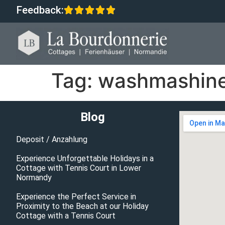
Feedback:
Tag:
washmashin
Blog
Deposit / Anzahlung
Experience Unforgettable Holidays in a
Cottage with Tennis Court in Lower
Normandy
Experience the Perfect Service in
Proximity to the Beach at our Holiday
Cottage with a Tennis Court