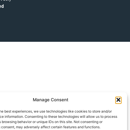
ed
Manage Consent
he best experiences, we use technologies like cookies to store and/or
e information. Consenting to these technologies will allow us to process
 browsing behavior or unique IDs on this site. Not consenting or
 consent, may adversely affect certain features and functions.