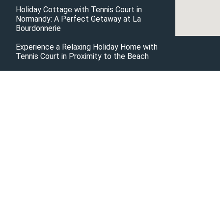
Holiday Cottage with Tennis Court in
Normandy: A Perfect Getaway at La
Bourdonnerie
Experience a Relaxing Holiday Home with
Tennis Court in Proximity to the Beach