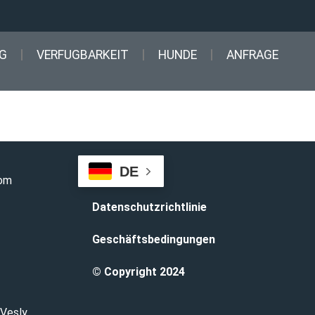
G
VERFUGBARKEIT
HUNDE
ANFRAGE
DE
com
Datenschutzrichtlinie
Geschäftsbedingungen
© Copyright 2024
 Vesly