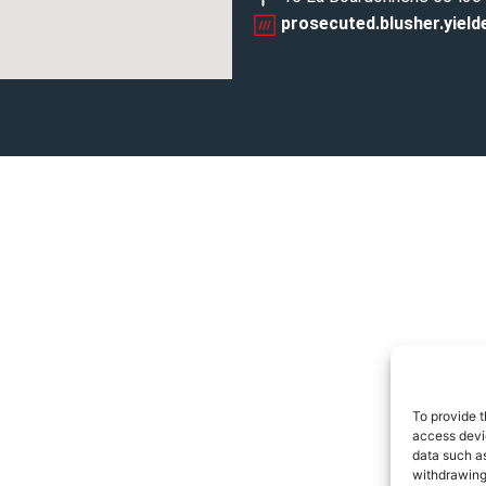
prosecuted.blusher.yield
To provide t
access devic
data such as
withdrawing