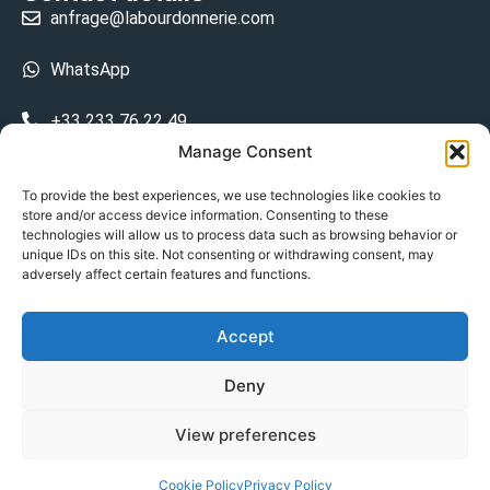
anfrage@labourdonnerie.com
WhatsApp
+33 233 76 22 49
Manage Consent
+33 6 26 48 68 31
To provide the best experiences, we use technologies like cookies to
store and/or access device information. Consenting to these
15 La Bourdonnerie 50430 Vesly
technologies will allow us to process data such as browsing behavior or
prosecuted.blusher.yielded
unique IDs on this site. Not consenting or withdrawing consent, may
adversely affect certain features and functions.
DE
Accept
Datenschutzrichtlinie
Deny
Geschäftsbedingungen
View preferences
© Copyright 2024
Cookie Policy
Privacy Policy