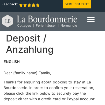
Feedback:
VERFÜGBARKEIT
Deposit /
Anzahlung
ENGLISH
Dear {family name} Family,
Thanks for enquiring about booking to stay at La
Bourdonnerie. In order to confirm your reservation,
please click the link below to securely pay the
deposit either with a credit card or Paypal account: