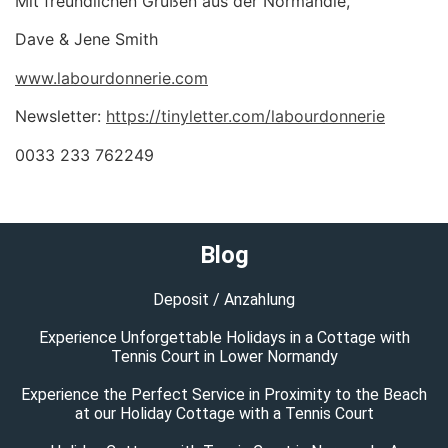
Mit freundlichen Grüßen aus der Normandie,
Dave & Jene Smith
www.labourdonnerie.com
Newsletter:
https://tinyletter.com/labourdonnerie
0033 233 762249
Blog
Deposit / Anzahlung
Experience Unforgettable Holidays in a Cottage with
Tennis Court in Lower Normandy
Experience the Perfect Service in Proximity to the Beach
at our Holiday Cottage with a Tennis Court