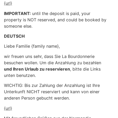
{url}
IMPORTANT:
until the deposit is paid, your
property is NOT reserved, and could be booked by
someone else.
DEUTSCH
Liebe Familie {family name},
wir freuen uns sehr, dass Sie La Bourdonnerie
besuchen wollen. Um die Anzahlung zu bezahlen
und Ihren Urlaub zu reservieren
, bitte die Links
unten benutzen.
WICHTIG: Bis zur Zahlung der Anzahlung ist Ihre
Unterkunft NICHT reserviert und kann von einer
anderen Person gebucht werden.
{url}