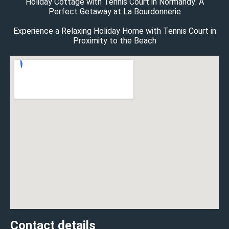
Holiday Cottage with Tennis Court in Normandy: A
Perfect Getaway at La Bourdonnerie
Experience a Relaxing Holiday Home with Tennis Court in
Proximity to the Beach
Contact details