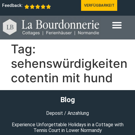
Feedback:
VERFÜGBARKEIT
Tag:
sehenswürdigkeiten
cotentin mit hund
Blog
Deposit / Anzahlung
Experience Unforgettable Holidays in a Cottage with
Tennis Court in Lower Normandy