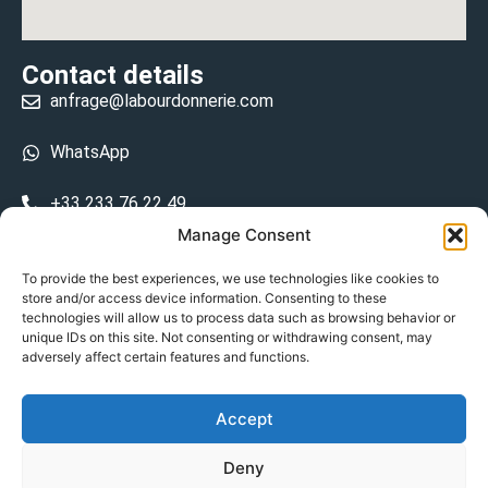
Contact details
anfrage@labourdonnerie.com
WhatsApp
+33 233 76 22 49
Manage Consent
+33 6 26 48 68 31
To provide the best experiences, we use technologies like cookies to
store and/or access device information. Consenting to these
15 La Bourdonnerie 50430 Vesly
technologies will allow us to process data such as browsing behavior or
prosecuted.blusher.yielded
unique IDs on this site. Not consenting or withdrawing consent, may
adversely affect certain features and functions.
DE
Accept
Datenschutzrichtlinie
Deny