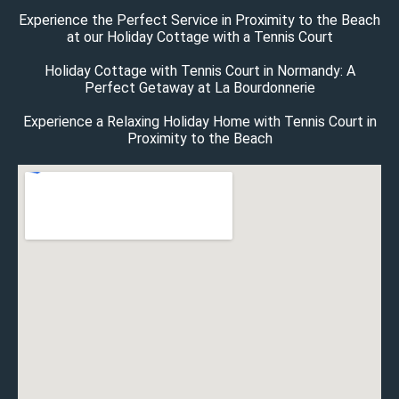
Experience the Perfect Service in Proximity to the Beach
at our Holiday Cottage with a Tennis Court
Holiday Cottage with Tennis Court in Normandy: A
Perfect Getaway at La Bourdonnerie
Experience a Relaxing Holiday Home with Tennis Court in
Proximity to the Beach