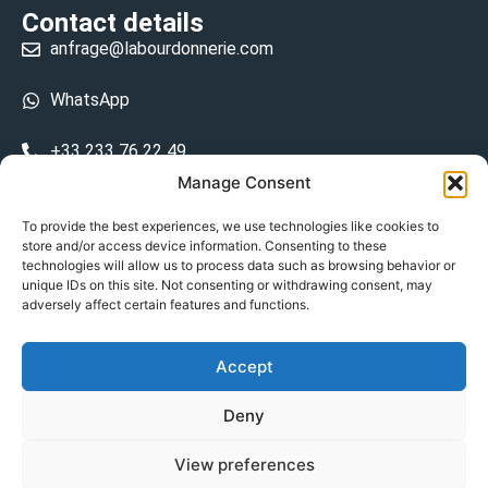
Contact details
anfrage@labourdonnerie.com
WhatsApp
+33 233 76 22 49
Manage Consent
+33 6 26 48 68 31
To provide the best experiences, we use technologies like cookies to
store and/or access device information. Consenting to these
15 La Bourdonnerie 50430 Vesly
technologies will allow us to process data such as browsing behavior or
prosecuted.blusher.yielded
unique IDs on this site. Not consenting or withdrawing consent, may
adversely affect certain features and functions.
DE
Accept
Datenschutzrichtlinie
Deny
Geschäftsbedingungen
View preferences