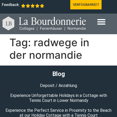
Feedback:
VERFÜGBARKEIT
Tag:
radwege in
der normandie
Blog
Deposit / Anzahlung
Experience Unforgettable Holidays in a Cottage with
Tennis Court in Lower Normandy
Experience the Perfect Service in Proximity to the Beach
at our Holiday Cottage with a Tennis Court