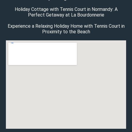
Holiday Cottage with Tennis Court in Normandy: A
Perfect Getaway at La Bourdonnerie
Experience a Relaxing Holiday Home with Tennis Court in
Proximity to the Beach