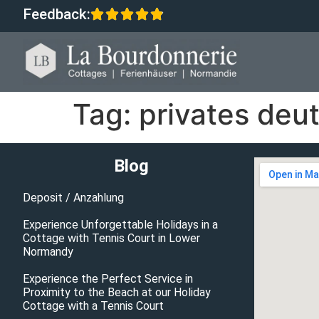
Feedback:
Tag:
privates deut
Blog
Deposit / Anzahlung
Experience Unforgettable Holidays in a
Cottage with Tennis Court in Lower
Normandy
Experience the Perfect Service in
Proximity to the Beach at our Holiday
Cottage with a Tennis Court