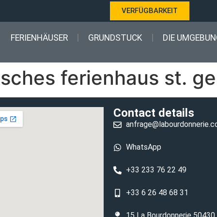
VERFÜGBARKEIT
FERIENHÄUSER
GRUNDSTUCK
DIE UMGEBUN
sches ferienhaus st. ge
Contact details
anfrage@labourdonnerie.
WhatsApp
+33 233 76 22 49
+33 6 26 48 68 31
15 La Bourdonnerie 50430