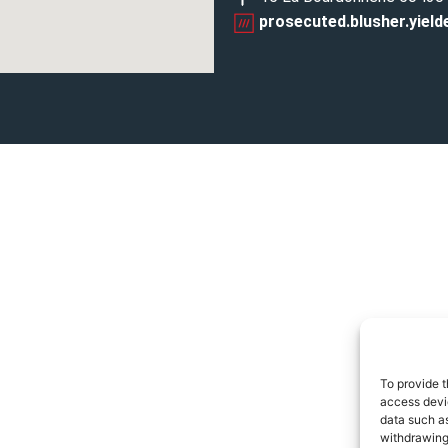
prosecuted.blusher.yield
To provide t
access devic
data such as
withdrawing