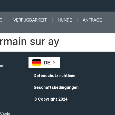
G
VERFUGBARKEIT
HUNDE
ANFRAGE
rmain sur ay
DE
com
Datenschutzrichtlinie
Geschäftsbedingungen
© Copyright 2024
 Vesly