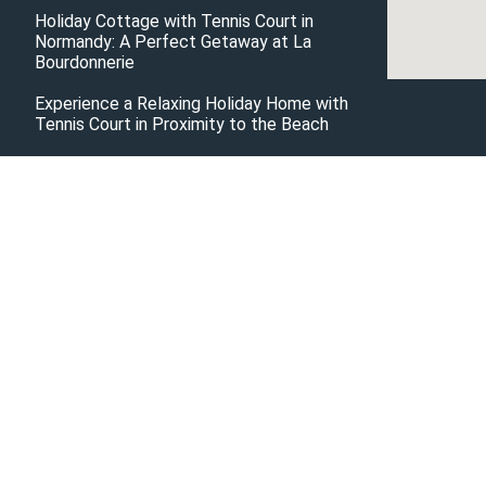
Holiday Cottage with Tennis Court in
Normandy: A Perfect Getaway at La
Bourdonnerie
Experience a Relaxing Holiday Home with
Tennis Court in Proximity to the Beach