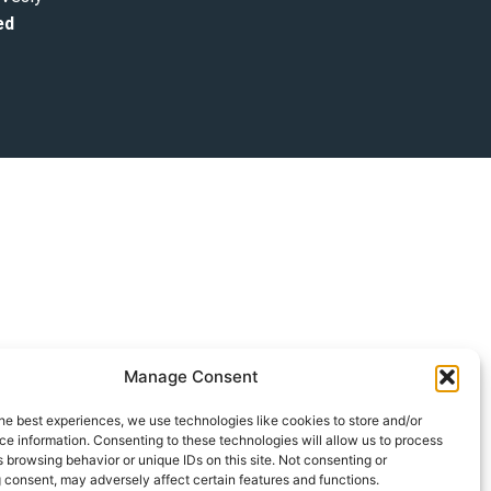
ed
Manage Consent
he best experiences, we use technologies like cookies to store and/or
e information. Consenting to these technologies will allow us to process
 browsing behavior or unique IDs on this site. Not consenting or
 consent, may adversely affect certain features and functions.