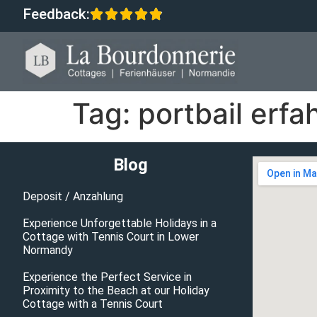
Feedback:
Tag:
portbail erf
Blog
Deposit / Anzahlung
Experience Unforgettable Holidays in a
Cottage with Tennis Court in Lower
Normandy
Experience the Perfect Service in
Proximity to the Beach at our Holiday
Cottage with a Tennis Court