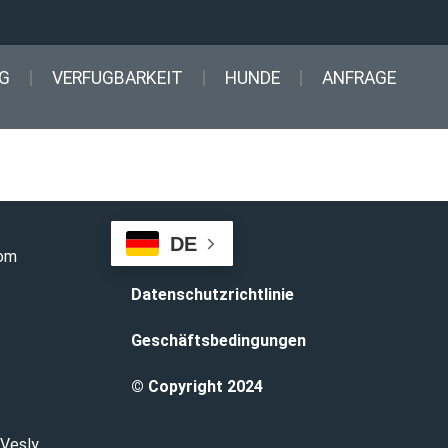
G
VERFUGBARKEIT
HUNDE
ANFRAGE
DE
com
Datenschutzrichtlinie
Geschäftsbedingungen
© Copyright 2024
 Vesly