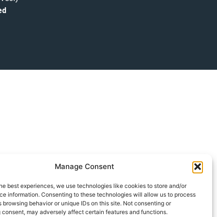
ed
Manage Consent
he best experiences, we use technologies like cookies to store and/or
e information. Consenting to these technologies will allow us to process
 browsing behavior or unique IDs on this site. Not consenting or
 consent, may adversely affect certain features and functions.