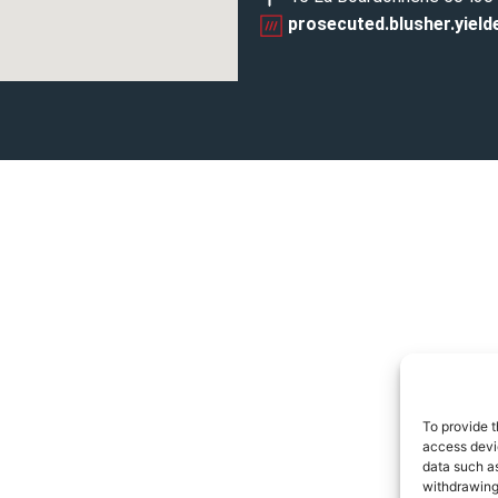
prosecuted.blusher.yield
To provide t
access devic
data such as
withdrawing