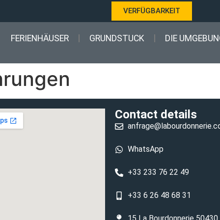
VERFÜGBARKEIT
FERIENHÄUSER
GRUNDSTUCK
DIE UMGEBUN
ahrungen
Contact details
anfrage@labourdonnerie.
WhatsApp
+33 233 76 22 49
+33 6 26 48 68 31
15 La Bourdonnerie 50430