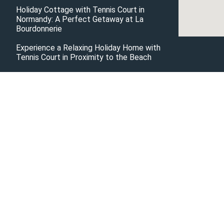
Holiday Cottage with Tennis Court in
Normandy: A Perfect Getaway at La
Bourdonnerie
Experience a Relaxing Holiday Home with
Tennis Court in Proximity to the Beach