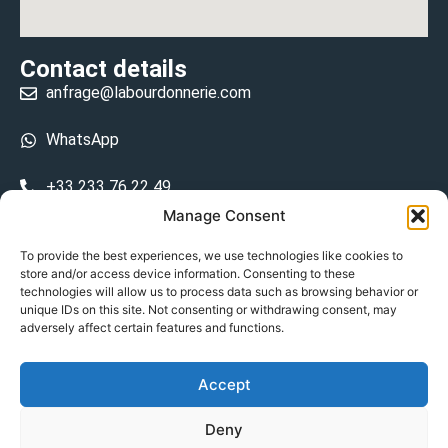
Contact details
anfrage@labourdonnerie.com
WhatsApp
+33 233 76 22 49
Manage Consent
+33 6 26 48 68 31
To provide the best experiences, we use technologies like cookies to
store and/or access device information. Consenting to these
15 La Bourdonnerie 50430 Vesly
technologies will allow us to process data such as browsing behavior or
prosecuted.blusher.yielded
unique IDs on this site. Not consenting or withdrawing consent, may
adversely affect certain features and functions.
DE
Accept
Datenschutzrichtlinie
Deny