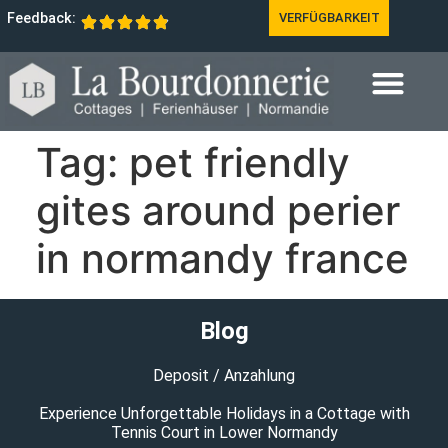
Feedback:
VERFÜGBARKEIT
Tag:
pet friendly
gites around perier
in normandy france
Blog
Deposit / Anzahlung
Experience Unforgettable Holidays in a Cottage with
Tennis Court in Lower Normandy