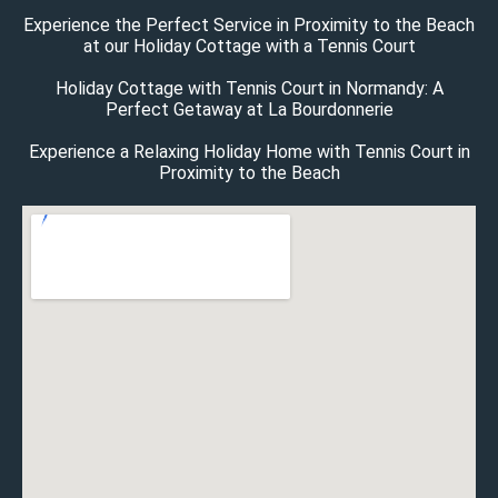
Experience the Perfect Service in Proximity to the Beach
at our Holiday Cottage with a Tennis Court
Holiday Cottage with Tennis Court in Normandy: A
Perfect Getaway at La Bourdonnerie
Experience a Relaxing Holiday Home with Tennis Court in
Proximity to the Beach