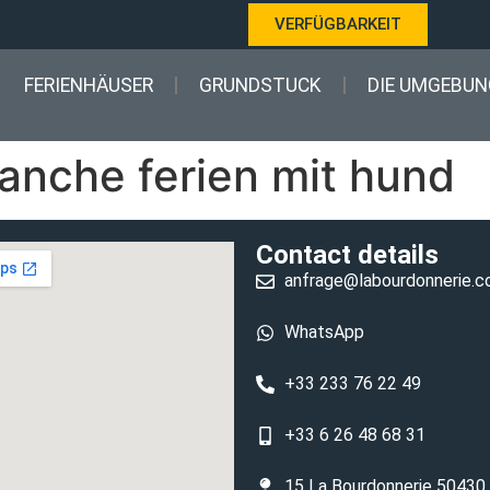
VERFÜGBARKEIT
FERIENHÄUSER
GRUNDSTUCK
DIE UMGEBUN
nche ferien mit hund
Contact details
anfrage@labourdonnerie.
WhatsApp
+33 233 76 22 49
+33 6 26 48 68 31
15 La Bourdonnerie 50430