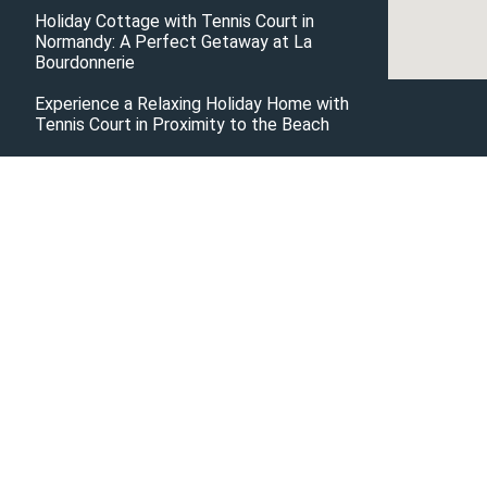
Holiday Cottage with Tennis Court in
Normandy: A Perfect Getaway at La
Bourdonnerie
Experience a Relaxing Holiday Home with
Tennis Court in Proximity to the Beach