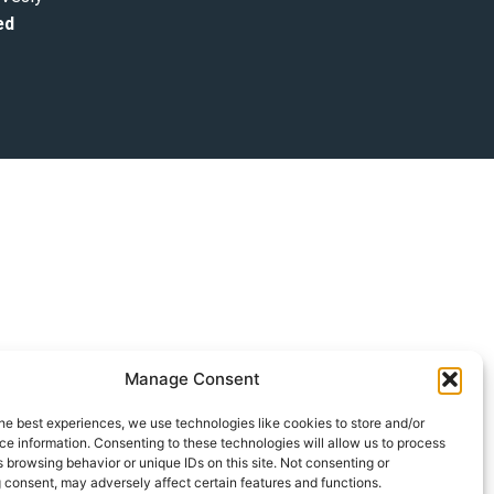
ed
Manage Consent
he best experiences, we use technologies like cookies to store and/or
e information. Consenting to these technologies will allow us to process
 browsing behavior or unique IDs on this site. Not consenting or
 consent, may adversely affect certain features and functions.