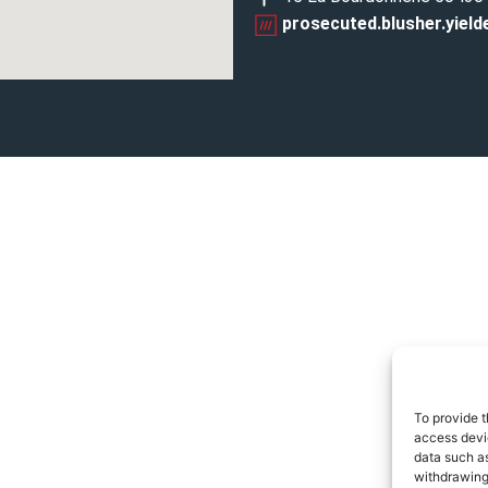
prosecuted.blusher.yield
To provide t
access devic
data such as
withdrawing