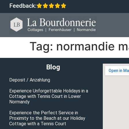
Feedback:
Tag:
normandie ma
Blog
Deposit / Anzahlung
Experience Unforgettable Holidays in a
Cottage with Tennis Court in Lower
Normandy
Experience the Perfect Service in
Proximity to the Beach at our Holiday
Cottage with a Tennis Court