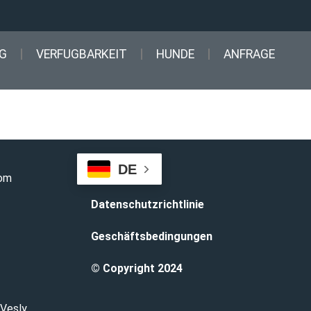
G
VERFUGBARKEIT
HUNDE
ANFRAGE
DE
com
Datenschutzrichtlinie
Geschäftsbedingungen
© Copyright 2024
 Vesly