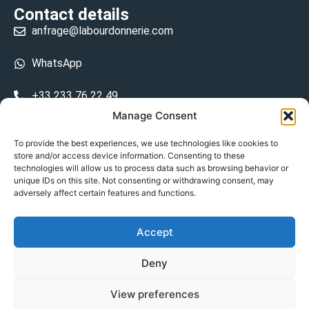
Contact details
anfrage@labourdonnerie.com
WhatsApp
+33 233 76 22 49
Manage Consent
+33 6 26 48 68 31
To provide the best experiences, we use technologies like cookies to
store and/or access device information. Consenting to these
15 La Bourdonnerie 50430 Vesly
technologies will allow us to process data such as browsing behavior or
prosecuted.blusher.yielded
unique IDs on this site. Not consenting or withdrawing consent, may
adversely affect certain features and functions.
DE
Accept
Datenschutzrichtlinie
Deny
Geschäftsbedingungen
View preferences