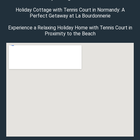
Holiday Cottage with Tennis Court in Normandy: A
Perfect Getaway at La Bourdonnerie
Experience a Relaxing Holiday Home with Tennis Court in
Proximity to the Beach