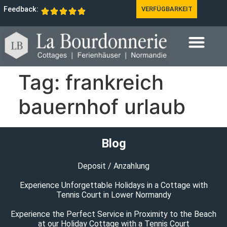
Feedback:
VERFÜGBARKEIT
Tag:
frankreich
bauernhof urlaub
Blog
Deposit / Anzahlung
Experience Unforgettable Holidays in a Cottage with
Tennis Court in Lower Normandy
Experience the Perfect Service in Proximity to the Beach
at our Holiday Cottage with a Tennis Court