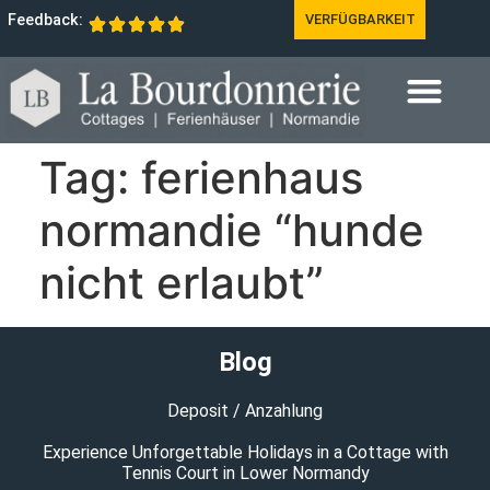
Feedback:
VERFÜGBARKEIT
Tag:
ferienhaus
normandie “hunde
nicht erlaubt”
Blog
Deposit / Anzahlung
Experience Unforgettable Holidays in a Cottage with
Tennis Court in Lower Normandy