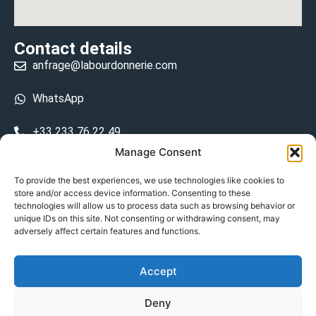
Contact details
anfrage@labourdonnerie.com
WhatsApp
+33 233 76 22 49
Manage Consent
+33 6 26 48 68 31
To provide the best experiences, we use technologies like cookies to
store and/or access device information. Consenting to these
15 La Bourdonnerie 50430 Vesly
technologies will allow us to process data such as browsing behavior or
prosecuted.blusher.yielded
unique IDs on this site. Not consenting or withdrawing consent, may
adversely affect certain features and functions.
DE
Accept
Datenschutzrichtlinie
Deny