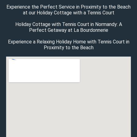
Experience the Perfect Service in Proximity to the Beach
at our Holiday Cottage with a Tennis Court
Holiday Cottage with Tennis Court in Normandy: A
Perfect Getaway at La Bourdonnerie
Experience a Relaxing Holiday Home with Tennis Court in
Proximity to the Beach