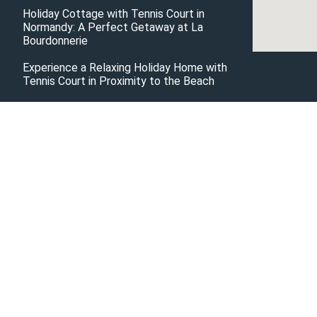
Holiday Cottage with Tennis Court in
Normandy: A Perfect Getaway at La
Bourdonnerie
Experience a Relaxing Holiday Home with
Tennis Court in Proximity to the Beach