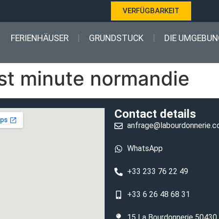
VERFÜGBARKEIT
FERIENHÄUSER
GRUNDSTUCK
DIE UMGEBUN
ast minute normandie
Contact details
anfrage@labourdonnerie.
WhatsApp
+33 233 76 22 49
+33 6 26 48 68 31
15 La Bourdonnerie 50430