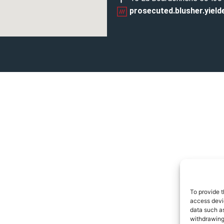
prosecuted.blusher.yield
To provide t
access devic
data such as
withdrawing