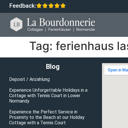
Feedback:
Tag:
ferienhaus l
Blog
Deposit / Anzahlung
Experience Unforgettable Holidays in a
Cottage with Tennis Court in Lower
Normandy
Experience the Perfect Service in
Proximity to the Beach at our Holiday
Cottage with a Tennis Court