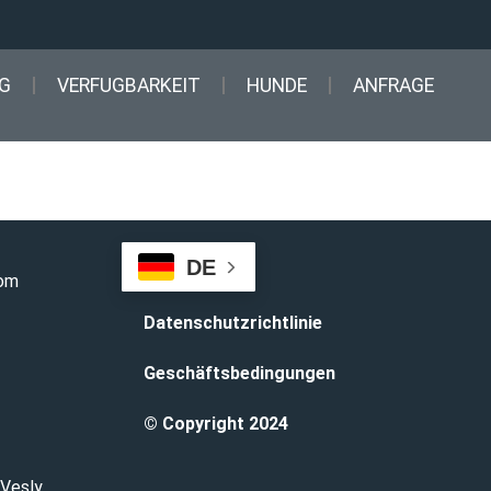
G
VERFUGBARKEIT
HUNDE
ANFRAGE
DE
com
Datenschutzrichtlinie
Geschäftsbedingungen
© Copyright 2024
 Vesly