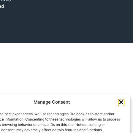
ed
Manage Consent
he best experiences, we use technologies like cookies to store and/or
e information. Consenting to these technologies will allow us to process
 browsing behavior or unique IDs on this site. Not consenting or
 consent, may adversely affect certain features and functions.