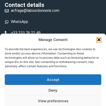
Contact details
anfrage@labourdonnerie.com
WhatsApp
+33 233 76 22 49
Manage Consent
+33 6 26 48 68 31
To provide the best experiences, we use technologies like cookies to
store and/or access device information. Consenting to these
15 La Bourdonnerie 50430 Vesly
technologies will allow us to process data such as browsing behavior or
prosecuted.blusher.yielded
unique IDs on this site. Not consenting or withdrawing consent, may
adversely affect certain features and functions.
DE
Accept
Datenschutzrichtlinie
Deny
Geschäftsbedingungen
View preferences