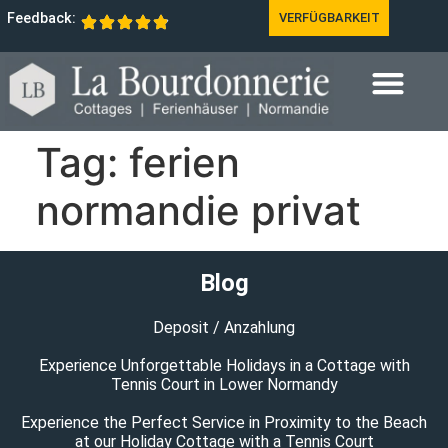
Feedback:
VERFÜGBARKEIT
Tag:
ferien
normandie privat
Blog
Deposit / Anzahlung
Experience Unforgettable Holidays in a Cottage with
Tennis Court in Lower Normandy
Experience the Perfect Service in Proximity to the Beach
at our Holiday Cottage with a Tennis Court