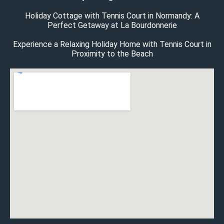
Holiday Cottage with Tennis Court in Normandy: A
Perfect Getaway at La Bourdonnerie
Experience a Relaxing Holiday Home with Tennis Court in
Proximity to the Beach