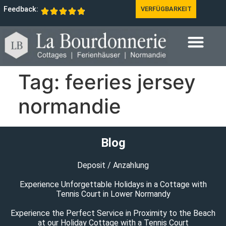
Feedback:
VERFÜGBARKEIT
Tag:
feeries jersey
normandie
Blog
Deposit / Anzahlung
Experience Unforgettable Holidays in a Cottage with
Tennis Court in Lower Normandy
Experience the Perfect Service in Proximity to the Beach
at our Holiday Cottage with a Tennis Court