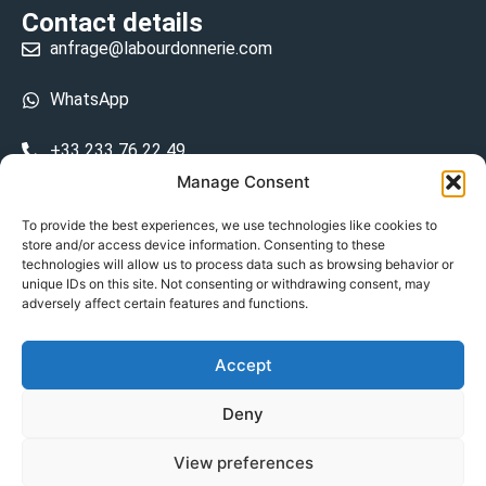
Contact details
anfrage@labourdonnerie.com
WhatsApp
+33 233 76 22 49
Manage Consent
+33 6 26 48 68 31
To provide the best experiences, we use technologies like cookies to
store and/or access device information. Consenting to these
15 La Bourdonnerie 50430 Vesly
technologies will allow us to process data such as browsing behavior or
prosecuted.blusher.yielded
unique IDs on this site. Not consenting or withdrawing consent, may
adversely affect certain features and functions.
DE
Accept
Datenschutzrichtlinie
Deny
Geschäftsbedingungen
View preferences