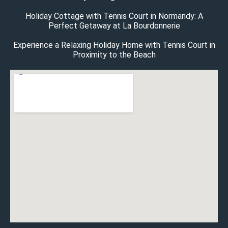
Holiday Cottage with Tennis Court in Normandy: A
Perfect Getaway at La Bourdonnerie
Experience a Relaxing Holiday Home with Tennis Court in
Proximity to the Beach