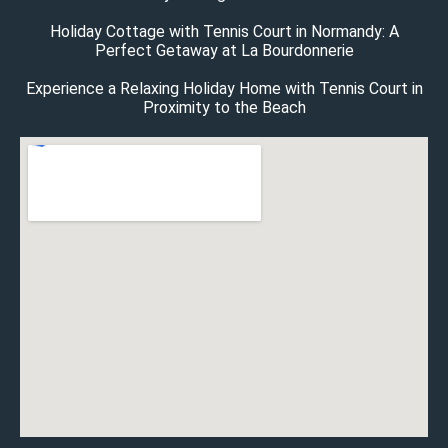
Holiday Cottage with Tennis Court in Normandy: A
Perfect Getaway at La Bourdonnerie
Experience a Relaxing Holiday Home with Tennis Court in
Proximity to the Beach