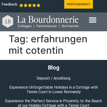
Feedback:
VERFÜGBARKEIT
Tag:
erfahrungen
mit cotentin
Blog
Deposit / Anzahlung
Experience Unforgettable Holidays in a Cottage with
Tennis Court in Lower Normandy
Experience the Perfect Service in Proximity to the Beach
at our Holiday Cottage with a Tennis Court