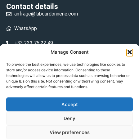
Contact details
anfrage@labourdonnerie.com
WhatsApp
+33 233 76 22 49
Manage Consent
+33 6 26 48 68 31
To provide the best experiences, we use technologies like cookies to
store and/or access device information. Consenting to these
15 La Bourdonnerie 50430 Vesly
technologies will allow us to process data such as browsing behavior or
prosecuted.blusher.yielded
unique IDs on this site. Not consenting or withdrawing consent, may
adversely affect certain features and functions.
DE
Accept
Datenschutzrichtlinie
Deny
Geschäftsbedingungen
View preferences