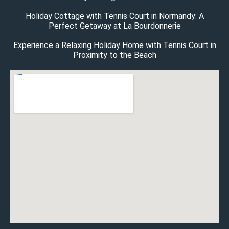
Holiday Cottage with Tennis Court in Normandy: A
Perfect Getaway at La Bourdonnerie
Experience a Relaxing Holiday Home with Tennis Court in
Proximity to the Beach