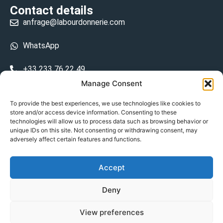
Contact details
anfrage@labourdonnerie.com
WhatsApp
+33 233 76 22 49
Manage Consent
+33 6 26 48 68 31
To provide the best experiences, we use technologies like cookies to
store and/or access device information. Consenting to these
15 La Bourdonnerie 50430 Vesly
technologies will allow us to process data such as browsing behavior or
prosecuted.blusher.yielded
unique IDs on this site. Not consenting or withdrawing consent, may
adversely affect certain features and functions.
DE
Accept
Datenschutzrichtlinie
Deny
Geschäftsbedingungen
View preferences