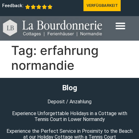
Feedback:
VERFÜGBARKEIT
Tag:
erfahrung
normandie
Blog
Deposit / Anzahlung
Experience Unforgettable Holidays in a Cottage with
Tennis Court in Lower Normandy
Experience the Perfect Service in Proximity to the Beach
at our Holiday Cottage with a Tennis Court