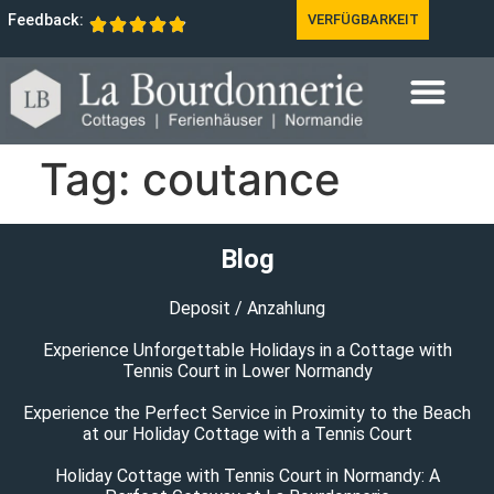
Feedback:
VERFÜGBARKEIT
Tag:
coutance
Blog
Deposit / Anzahlung
Experience Unforgettable Holidays in a Cottage with
Tennis Court in Lower Normandy
Experience the Perfect Service in Proximity to the Beach
at our Holiday Cottage with a Tennis Court
Holiday Cottage with Tennis Court in Normandy: A