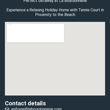
Perfect Getaway at La Bourdonnerie
Experience a Relaxing Holiday Home with Tennis Court in
Proximity to the Beach
Contact details
anfrage@labourdonnerie.com