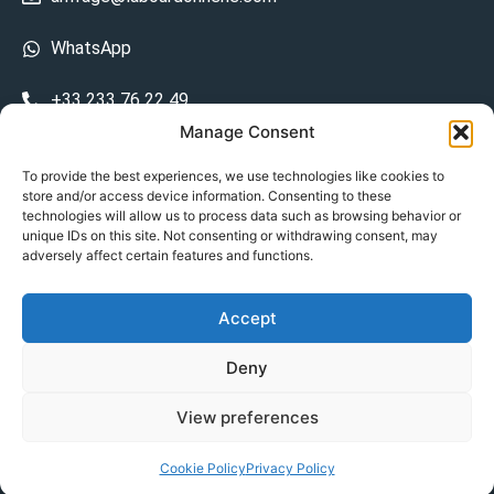
WhatsApp
+33 233 76 22 49
Manage Consent
+33 6 26 48 68 31
To provide the best experiences, we use technologies like cookies to
store and/or access device information. Consenting to these
15 La Bourdonnerie 50430 Vesly
technologies will allow us to process data such as browsing behavior or
prosecuted.blusher.yielded
unique IDs on this site. Not consenting or withdrawing consent, may
adversely affect certain features and functions.
DE
Accept
Datenschutzrichtlinie
Deny
Geschäftsbedingungen
View preferences
© Copyright 2024
Cookie Policy
Privacy Policy