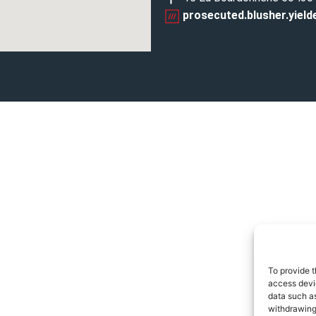
prosecuted.blusher.yield
To provide t
access devic
data such as
withdrawing