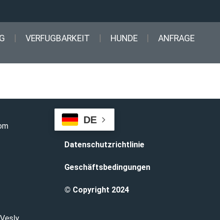
G
VERFUGBARKEIT
HUNDE
ANFRAGE
DE
com
Datenschutzrichtlinie
Geschäftsbedingungen
© Copyright 2024
 Vesly