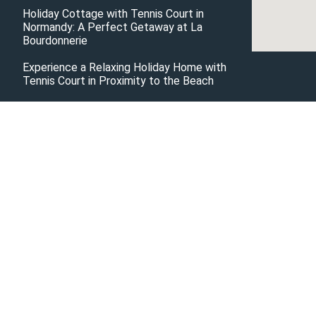
Holiday Cottage with Tennis Court in
Normandy: A Perfect Getaway at La
Bourdonnerie
Experience a Relaxing Holiday Home with
Tennis Court in Proximity to the Beach