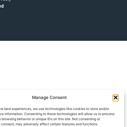
ed
Manage Consent
he best experiences, we use technologies like cookies to store and/or
e information. Consenting to these technologies will allow us to process
 browsing behavior or unique IDs on this site. Not consenting or
 consent, may adversely affect certain features and functions.