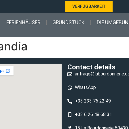
VERFÜGBARKEIT
FERIENHÄUSER
GRUNDSTUCK
DIE UMGEBUN
andia
Contact details
anfrage@labourdonnerie.
WhatsApp
+33 233 76 22 49
+33 6 26 48 68 31
15 La Bourdonnerie 50430