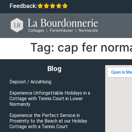
Feedback:
Tag:
cap fer norm
Blog
Deposit / Anzahlung
Experience Unforgettable Holidays in a
Cottage with Tennis Court in Lower
Normandy
Experience the Perfect Service in
Proximity to the Beach at our Holiday
Cottage with a Tennis Court