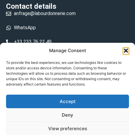
Contact details
anfrage@labourdonnerie.com
WhatsApp
+33 233 76 22 49
Manage Consent
+33 6 26 48 68 31
To provide the best experiences, we use technologies like cookies to
store and/or access device information. Consenting to these
15 La Bourdonnerie 50430 Vesly
technologies will allow us to process data such as browsing behavior or
prosecuted.blusher.yielded
unique IDs on this site. Not consenting or withdrawing consent, may
adversely affect certain features and functions.
DE
Accept
Datenschutzrichtlinie
Deny
Geschäftsbedingungen
View preferences