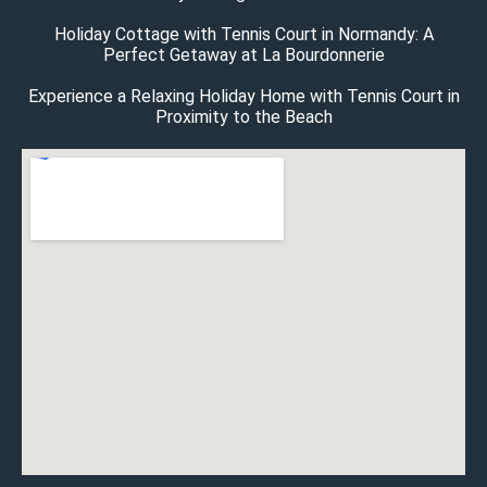
Holiday Cottage with Tennis Court in Normandy: A
Perfect Getaway at La Bourdonnerie
Experience a Relaxing Holiday Home with Tennis Court in
Proximity to the Beach