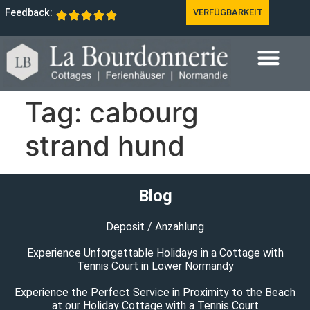
Feedback:
VERFÜGBARKEIT
Tag:
cabourg
strand hund
Blog
Deposit / Anzahlung
Experience Unforgettable Holidays in a Cottage with
Tennis Court in Lower Normandy
Experience the Perfect Service in Proximity to the Beach
at our Holiday Cottage with a Tennis Court