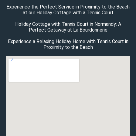
Experience the Perfect Service in Proximity to the Beach
at our Holiday Cottage with a Tennis Court
Holiday Cottage with Tennis Court in Normandy: A
Perfect Getaway at La Bourdonnerie
Experience a Relaxing Holiday Home with Tennis Court in
Proximity to the Beach