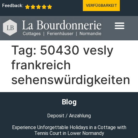
Feedback:
VERFÜGBARKEIT
Tag:
50430 vesly
frankreich
sehenswürdigkeiten
Blog
Deposit / Anzahlung
Experience Unforgettable Holidays in a Cottage with
Tennis Court in Lower Normandy