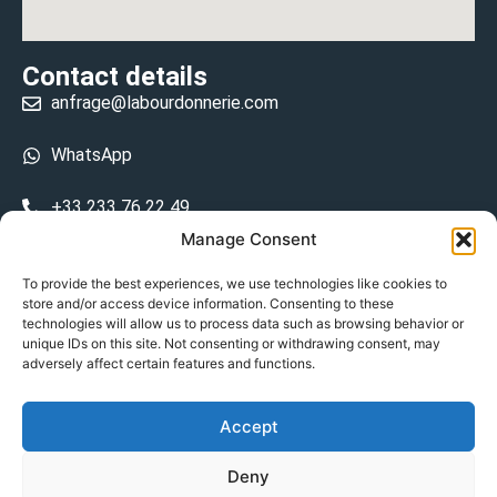
Contact details
anfrage@labourdonnerie.com
WhatsApp
+33 233 76 22 49
Manage Consent
+33 6 26 48 68 31
To provide the best experiences, we use technologies like cookies to
store and/or access device information. Consenting to these
15 La Bourdonnerie 50430 Vesly
technologies will allow us to process data such as browsing behavior or
prosecuted.blusher.yielded
unique IDs on this site. Not consenting or withdrawing consent, may
adversely affect certain features and functions.
DE
Accept
Datenschutzrichtlinie
Deny