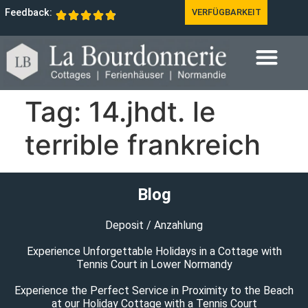
Feedback:
VERFÜGBARKEIT
Tag:
14.jhdt. le
terrible frankreich
Blog
Deposit / Anzahlung
Experience Unforgettable Holidays in a Cottage with
Tennis Court in Lower Normandy
Experience the Perfect Service in Proximity to the Beach
at our Holiday Cottage with a Tennis Court