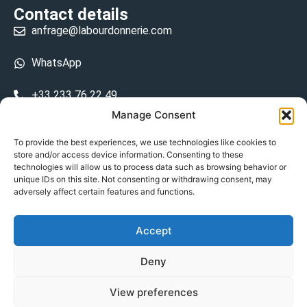
Contact details
anfrage@labourdonnerie.com
WhatsApp
+33 233 76 22 49
Manage Consent
+33 6 26 48 68 31
To provide the best experiences, we use technologies like cookies to
store and/or access device information. Consenting to these
15 La Bourdonnerie 50430 Vesly
technologies will allow us to process data such as browsing behavior or
prosecuted.blusher.yielded
unique IDs on this site. Not consenting or withdrawing consent, may
adversely affect certain features and functions.
DE
Accept
Datenschutzrichtlinie
Deny
Geschäftsbedingungen
View preferences