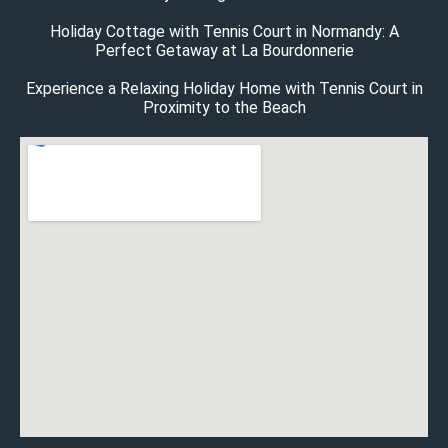
Holiday Cottage with Tennis Court in Normandy: A
Perfect Getaway at La Bourdonnerie
Experience a Relaxing Holiday Home with Tennis Court in
Proximity to the Beach