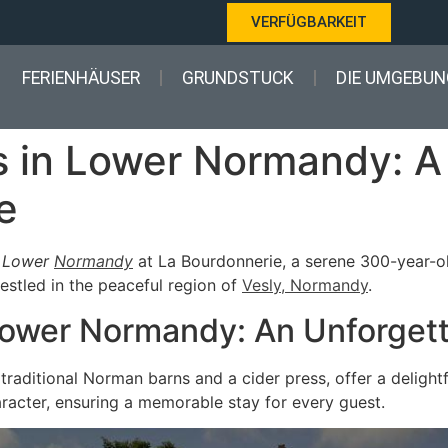
VERFÜGBARKEIT
FERIENHÄUSER
GRUNDSTUCK
DIE UMGEBUN
es in Lower Normandy: 
e
n
Lower
Normandy
at La Bourdonnerie, a serene 300-year-ol
nestled in the peaceful region of
Vesly, Normandy
.
 Lower Normandy: An Unforget
traditional Norman barns and a cider press, offer a delight
aracter, ensuring a memorable stay for every guest.