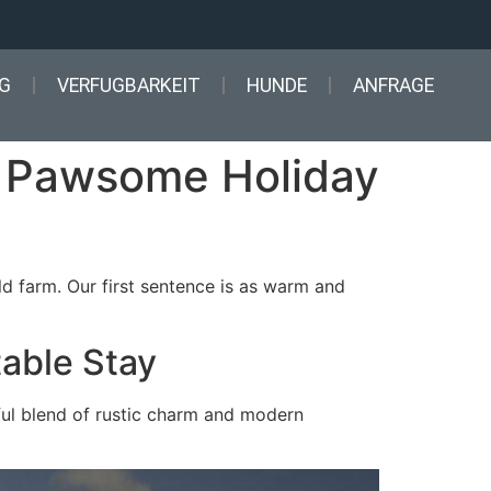
G
VERFUGBARKEIT
HUNDE
ANFRAGE
A Pawsome Holiday
d farm. Our first sentence is as warm and
table Stay
ful blend of rustic charm and modern