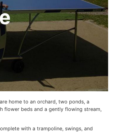
 are home to an orchard, two ponds, a
th flower beds and a gently flowing stream,
Complete with a trampoline, swings, and