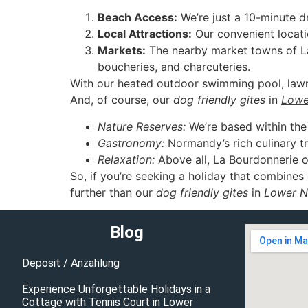
Beach Access:
We’re just a 10-minute d
Local Attractions:
Our convenient locati
Markets:
The nearby market towns of La 
boucheries, and charcuteries.
With our heated outdoor swimming pool, lawn t
And, of course, our
dog friendly gites
in
Lowe
Nature Reserves:
We’re based within th
Gastronomy:
Normandy’s rich culinary tra
Relaxation:
Above all, La Bourdonnerie off
So, if you’re seeking a holiday that combines c
further than our
dog friendly gites
in
Lower 
Blog
Deposit / Anzahlung
Experience Unforgettable Holidays in a
Cottage with Tennis Court in Lower