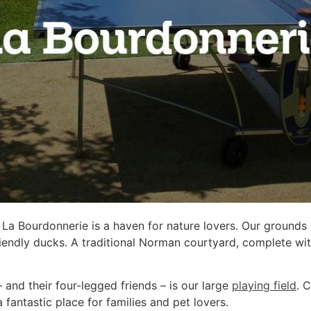
 La Bourdonnerie is a haven for nature lovers. Our grounds
riendly ducks. A traditional Norman courtyard, complete wi
– and their four-legged friends – is our large
playing field
. 
a fantastic place for families and pet lovers.