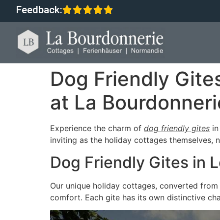
Feedback:
Dog Friendly Git
at La Bourdonneri
Experience the charm of
dog friendly gites
i
inviting as the holiday cottages themselves, 
Dog Friendly Gites in
Our unique holiday cottages, converted from 
comfort. Each gite has its own distinctive ch