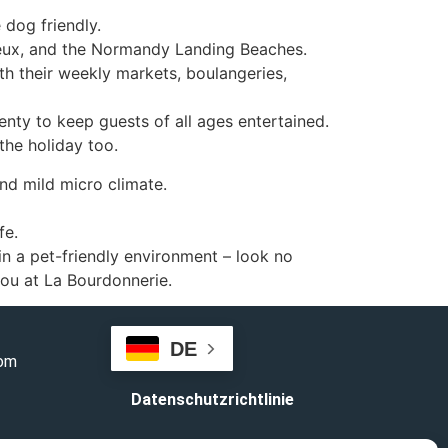
 dog friendly.
yeux, and the Normandy Landing Beaches.
th their weekly markets, boulangeries,
enty to keep guests of all ages entertained.
he holiday too.
nd mild micro climate.
fe.
 in a pet-friendly environment – look no
ou at La Bourdonnerie.
DE
com
Datenschutzrichtlinie
Geschäftsbedingungen