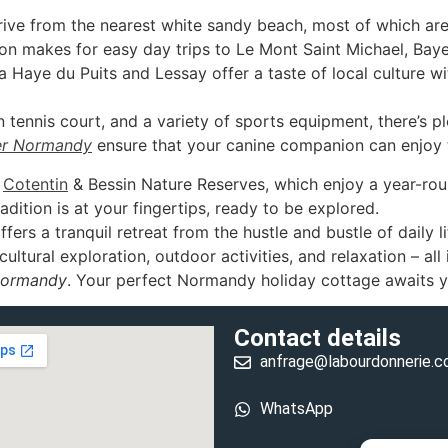
rive from the nearest white sandy beach, most of which are
on makes for easy day trips to Le Mont Saint Michael, Ba
Haye du Puits and Lessay offer a taste of local culture wi
ennis court, and a variety of sports equipment, there’s pl
r Normandy
ensure that your canine companion can enjoy t
e
Cotentin
& Bessin Nature Reserves, which enjoy a year-rou
dition is at your fingertips, ready to be explored.
ers a tranquil retreat from the hustle and bustle of daily li
ultural exploration, outdoor activities, and relaxation – all
Normandy
. Your perfect Normandy holiday cottage awaits y
Contact details
anfrage@labourdonnerie.
WhatsApp