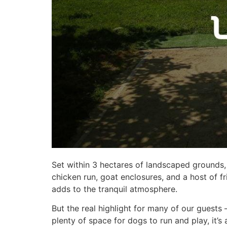
Set within 3 hectares of landscaped grounds,
chicken run, goat enclosures, and a host of f
adds to the tranquil atmosphere.
But the real highlight for many of our guests 
plenty of space for dogs to run and play, it’s 