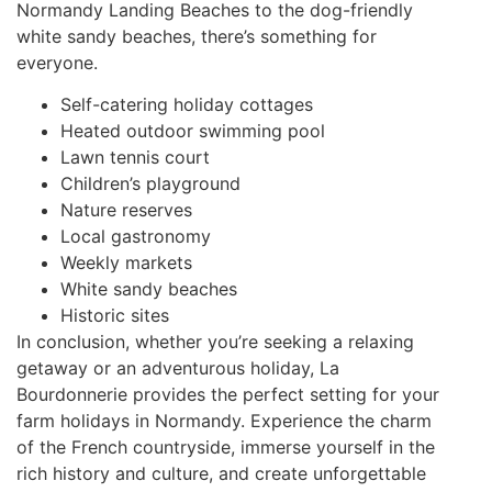
Normandy Landing Beaches to the dog-friendly
white sandy beaches, there’s something for
everyone.
Self-catering holiday cottages
Heated outdoor swimming pool
Lawn tennis court
Children’s playground
Nature reserves
Local gastronomy
Weekly markets
White sandy beaches
Historic sites
In conclusion, whether you’re seeking a relaxing
getaway or an adventurous holiday, La
Bourdonnerie provides the perfect setting for your
farm holidays in Normandy. Experience the charm
of the French countryside, immerse yourself in the
rich history and culture, and create unforgettable