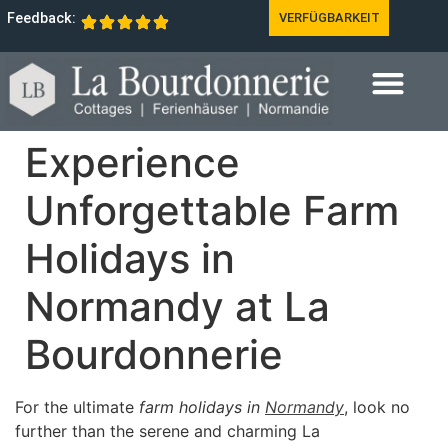
Feedback:
VERFÜGBARKEIT
Experience
Unforgettable Farm
Holidays in
Normandy at La
Bourdonnerie
For the ultimate
farm holidays in
Normandy
, look no
further than the serene and charming La