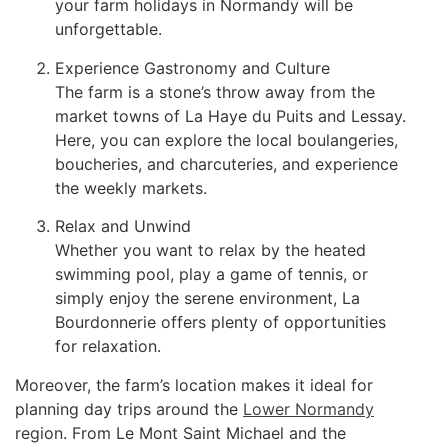
your farm holidays in Normandy will be
unforgettable.
Experience Gastronomy and Culture
The farm is a stone’s throw away from the
market towns of La Haye du Puits and Lessay.
Here, you can explore the local boulangeries,
boucheries, and charcuteries, and experience
the weekly markets.
Relax and Unwind
Whether you want to relax by the heated
swimming pool, play a game of tennis, or
simply enjoy the serene environment, La
Bourdonnerie offers plenty of opportunities
for relaxation.
Moreover, the farm’s location makes it ideal for
planning day trips around the
Lower Normandy
region. From Le Mont Saint Michael and the