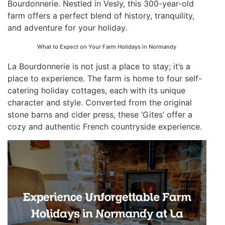
Bourdonnerie. Nestled in Vesly, this 300-year-old
farm offers a perfect blend of history, tranquility,
and adventure for your holiday.
What to Expect on Your Farm Holidays in Normandy
La Bourdonnerie is not just a place to stay; it’s a
place to experience. The farm is home to four self-
catering holiday cottages, each with its unique
character and style. Converted from the original
stone barns and cider press, these ‘Gites’ offer a
cozy and authentic French countryside experience.