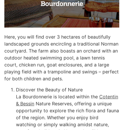
Here, you will find over 3 hectares of beautifully
landscaped grounds encircling a traditional Norman
courtyard. The farm also boasts an orchard with an
outdoor heated swimming pool, a lawn tennis
court, chicken run, goat enclosures, and a large
playing field with a trampoline and swings – perfect
for both children and pets.
Discover the Beauty of Nature
La Bourdonnerie is located within the
Cotentin
& Bessin
Nature Reserves, offering a unique
opportunity to explore the rich flora and fauna
of the region. Whether you enjoy bird
watching or simply walking amidst nature,