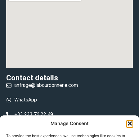
Contact details
anfrage@labourdonnerie.com
WhatsApp
+33 233 76 22 49
Manage Consent
+33 6 26 48 68 31
To provide the best experiences, we use technologies like cookies to