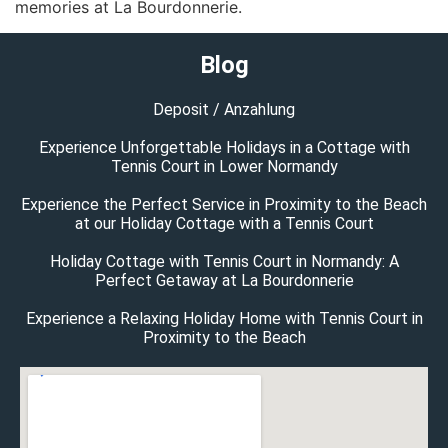
memories at La Bourdonnerie.
Blog
Deposit / Anzahlung
Experience Unforgettable Holidays in a Cottage with
Tennis Court in Lower Normandy
Experience the Perfect Service in Proximity to the Beach
at our Holiday Cottage with a Tennis Court
Holiday Cottage with Tennis Court in Normandy: A
Perfect Getaway at La Bourdonnerie
Experience a Relaxing Holiday Home with Tennis Court in
Proximity to the Beach