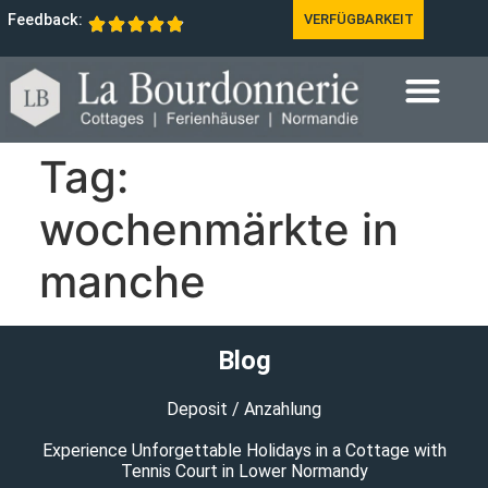
Feedback:
VERFÜGBARKEIT
Tag:
wochenmärkte in
manche
Blog
Deposit / Anzahlung
Experience Unforgettable Holidays in a Cottage with
Tennis Court in Lower Normandy