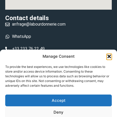
Contact details
anfrage@labourdonnerie.com
WhatsApp
+33 233 76 22 49
Manage Consent
+33 6 26 48 68 31
To provide the best experiences, we use technologies like cookies to
store and/or access device information. Consenting to these
15 La Bourdonnerie 50430 Vesly
technologies will allow us to process data such as browsing behavior or
prosecuted.blusher.yielded
unique IDs on this site. Not consenting or withdrawing consent, may
adversely affect certain features and functions.
DE
Accept
Datenschutzrichtlinie
Deny