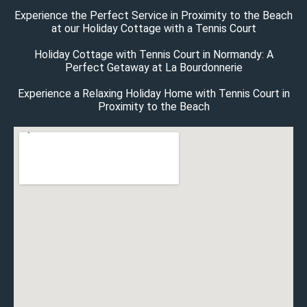
Experience the Perfect Service in Proximity to the Beach
at our Holiday Cottage with a Tennis Court
Holiday Cottage with Tennis Court in Normandy: A
Perfect Getaway at La Bourdonnerie
Experience a Relaxing Holiday Home with Tennis Court in
Proximity to the Beach