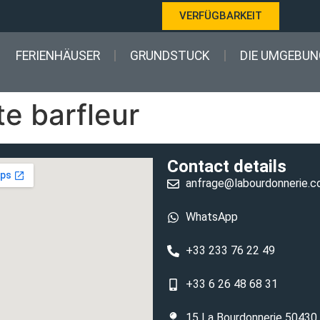
VERFÜGBARKEIT
FERIENHÄUSER
GRUNDSTUCK
DIE UMGEBUN
e barfleur
Contact details
anfrage@labourdonnerie.
WhatsApp
+33 233 76 22 49
+33 6 26 48 68 31
15 La Bourdonnerie 50430