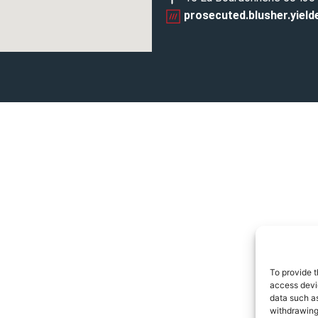
prosecuted.blusher.yield
To provide t
access devic
data such as
withdrawing