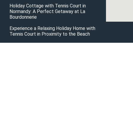
Holiday Cottage with Tennis Court in
Normandy: A Perfect Getaway at La
Bourdonnerie
Experience a Relaxing Holiday Home with
Tennis Court in Proximity to the Beach