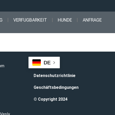
G
VERFUGBARKEIT
HUNDE
ANFRAGE
DE
com
Datenschutzrichtlinie
Geschäftsbedingungen
© Copyright 2024
 Vesly