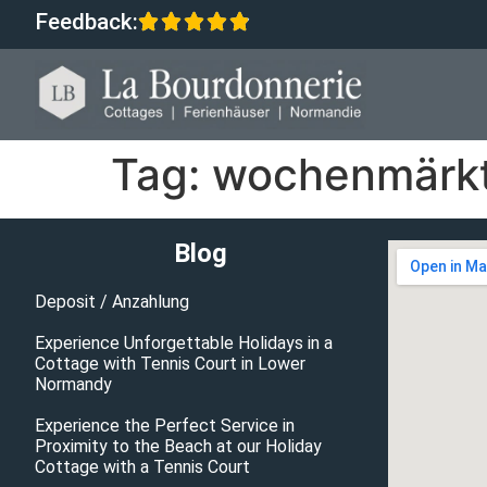
Feedback:
Tag:
wochenmärkt
Blog
Deposit / Anzahlung
Experience Unforgettable Holidays in a
Cottage with Tennis Court in Lower
Normandy
Experience the Perfect Service in
Proximity to the Beach at our Holiday
Cottage with a Tennis Court