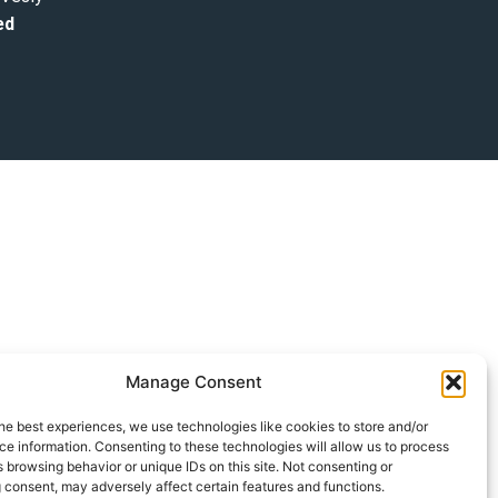
ed
Manage Consent
he best experiences, we use technologies like cookies to store and/or
e information. Consenting to these technologies will allow us to process
 browsing behavior or unique IDs on this site. Not consenting or
 consent, may adversely affect certain features and functions.