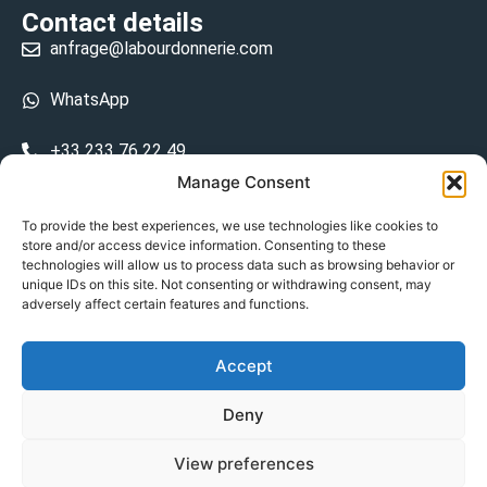
Contact details
anfrage@labourdonnerie.com
WhatsApp
+33 233 76 22 49
Manage Consent
+33 6 26 48 68 31
To provide the best experiences, we use technologies like cookies to
store and/or access device information. Consenting to these
15 La Bourdonnerie 50430 Vesly
technologies will allow us to process data such as browsing behavior or
prosecuted.blusher.yielded
unique IDs on this site. Not consenting or withdrawing consent, may
adversely affect certain features and functions.
DE
Accept
Datenschutzrichtlinie
Deny
Geschäftsbedingungen
View preferences