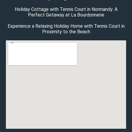
Holiday Cottage with Tennis Court in Normandy: A
Perfect Getaway at La Bourdonnerie
Experience a Relaxing Holiday Home with Tennis Court in
Proximity to the Beach