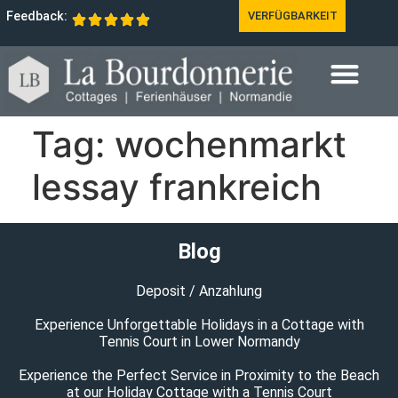
Feedback:
VERFÜGBARKEIT
Tag:
wochenmarkt
lessay frankreich
Blog
Deposit / Anzahlung
Experience Unforgettable Holidays in a Cottage with
Tennis Court in Lower Normandy
Experience the Perfect Service in Proximity to the Beach
at our Holiday Cottage with a Tennis Court