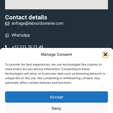
Contact details
anfrage@labourdonnerie.com
WhatsApp
+33 233 76 22 49
Manage Consent
+33 6 26 48 68 31
To provide the best experiences, we use technologies like cookies to
store and/or access device information. Consenting to these
15 La Bourdonnerie 50430 Vesly
technologies will allow us to process data such as browsing behavior or
prosecuted.blusher.yielded
unique IDs on this site. Not consenting or withdrawing consent, may
adversely affect certain features and functions.
DE
Accept
Datenschutzrichtlinie
Deny