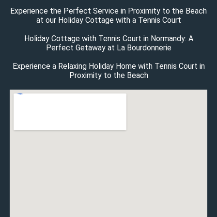
Experience the Perfect Service in Proximity to the Beach
at our Holiday Cottage with a Tennis Court
Holiday Cottage with Tennis Court in Normandy: A
Perfect Getaway at La Bourdonnerie
Experience a Relaxing Holiday Home with Tennis Court in
Proximity to the Beach