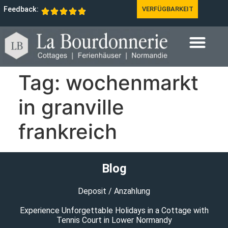
Feedback:
VERFÜGBARKEIT
Tag:
wochenmarkt
in granville
frankreich
Blog
Deposit / Anzahlung
Experience Unforgettable Holidays in a Cottage with
Tennis Court in Lower Normandy