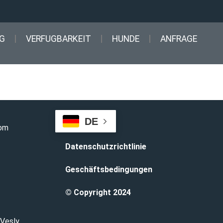
G
VERFUGBARKEIT
HUNDE
ANFRAGE
DE
com
Datenschutzrichtlinie
Geschäftsbedingungen
© Copyright 2024
 Vesly