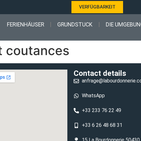
VERFÜGBARKEIT
FERIENHÄUSER
GRUNDSTUCK
DIE UMGEBUN
 coutances
Contact details
anfrage@labourdonnerie.
WhatsApp
+33 233 76 22 49
+33 6 26 48 68 31
15 La Bourdonnerie 50430