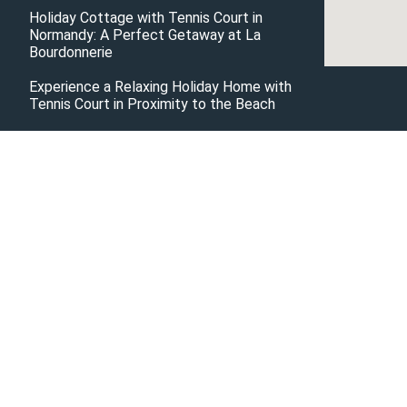
Holiday Cottage with Tennis Court in
Normandy: A Perfect Getaway at La
Bourdonnerie
Experience a Relaxing Holiday Home with
Tennis Court in Proximity to the Beach