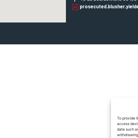
prosecuted.blusher.yield
To provide t
access devic
data such as
withdrawing