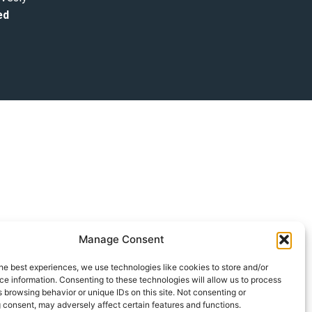
ed
Manage Consent
he best experiences, we use technologies like cookies to store and/or
e information. Consenting to these technologies will allow us to process
 browsing behavior or unique IDs on this site. Not consenting or
 consent, may adversely affect certain features and functions.