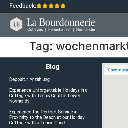
Feedback:
Tag:
wochenmarkt
Blog
Deposit / Anzahlung
Experience Unforgettable Holidays in a
Cottage with Tennis Court in Lower
Normandy
Experience the Perfect Service in
Proximity to the Beach at our Holiday
Cottage with a Tennis Court