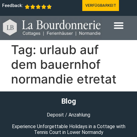
Feedback:
VERFÜGBARKEIT
Tag:
urlaub auf
dem bauernhof
normandie etretat
Blog
Deposit / Anzahlung
Experience Unforgettable Holidays in a Cottage with
Tennis Court in Lower Normandy