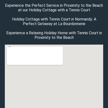
Experience the Perfect Service in Proximity to the Beach
at our Holiday Cottage with a Tennis Court
Holiday Cottage with Tennis Court in Normandy: A
Perfect Getaway at La Bourdonnerie
Experience a Relaxing Holiday Home with Tennis Court in
Proximity to the Beach