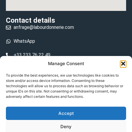
Contact details
anfrage@labourdonnerie.com
WhatsApp
+33 233 76 22 49
Manage Consent
+33 6 26 48 68 31
To provide the best experiences, we use technologies like cookies to
store and/or access device information. Consenting to these
15 La Bourdonnerie 50430 Vesly
technologies will allow us to process data such as browsing behavior or
prosecuted.blusher.yielded
unique IDs on this site. Not consenting or withdrawing consent, may
adversely affect certain features and functions.
DE
Accept
Datenschutzrichtlinie
Deny