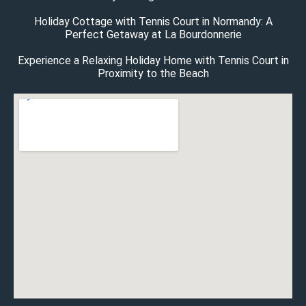
Holiday Cottage with Tennis Court in Normandy: A
Perfect Getaway at La Bourdonnerie
Experience a Relaxing Holiday Home with Tennis Court in
Proximity to the Beach