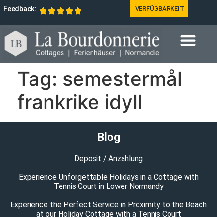
Feedback:
VERFÜGBARKEIT
Tag:
semestermål
frankrike idyll
Blog
Deposit / Anzahlung
Experience Unforgettable Holidays in a Cottage with
Tennis Court in Lower Normandy
Experience the Perfect Service in Proximity to the Beach
at our Holiday Cottage with a Tennis Court