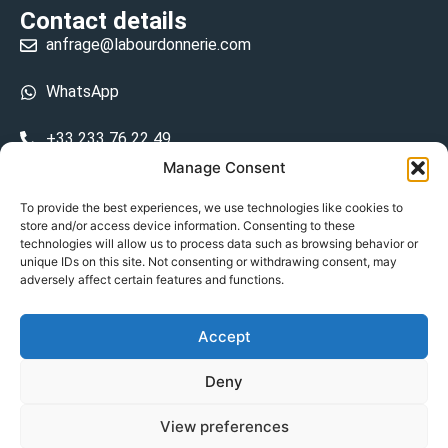
Contact details
anfrage@labourdonnerie.com
WhatsApp
+33 233 76 22 49
Manage Consent
+33 6 26 48 68 31
To provide the best experiences, we use technologies like cookies to
store and/or access device information. Consenting to these
15 La Bourdonnerie 50430 Vesly
technologies will allow us to process data such as browsing behavior or
prosecuted.blusher.yielded
unique IDs on this site. Not consenting or withdrawing consent, may
adversely affect certain features and functions.
DE
Accept
Datenschutzrichtlinie
Deny
Geschäftsbedingungen
View preferences