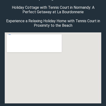
Holiday Cottage with Tennis Court in Normandy: A
Perfect Getaway at La Bourdonnerie
Experience a Relaxing Holiday Home with Tennis Court in
Proximity to the Beach