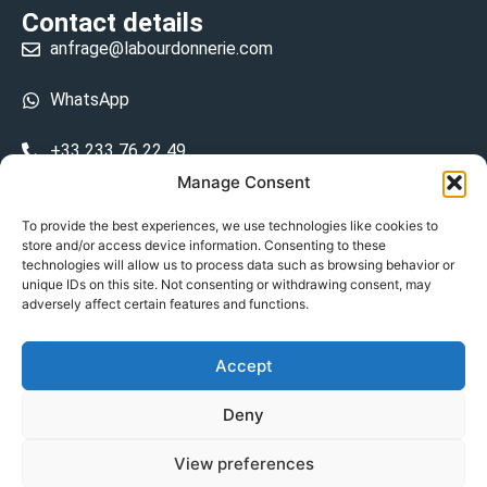
Contact details
anfrage@labourdonnerie.com
WhatsApp
+33 233 76 22 49
Manage Consent
+33 6 26 48 68 31
To provide the best experiences, we use technologies like cookies to
store and/or access device information. Consenting to these
15 La Bourdonnerie 50430 Vesly
technologies will allow us to process data such as browsing behavior or
prosecuted.blusher.yielded
unique IDs on this site. Not consenting or withdrawing consent, may
adversely affect certain features and functions.
DE
Accept
Datenschutzrichtlinie
Deny
Geschäftsbedingungen
View preferences