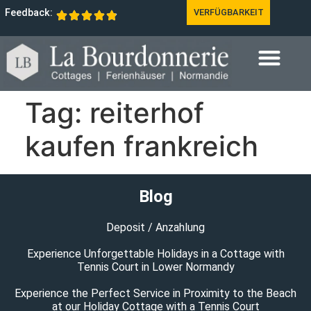
Feedback:
VERFÜGBARKEIT
Tag:
reiterhof
kaufen frankreich
Blog
Deposit / Anzahlung
Experience Unforgettable Holidays in a Cottage with
Tennis Court in Lower Normandy
Experience the Perfect Service in Proximity to the Beach
at our Holiday Cottage with a Tennis Court