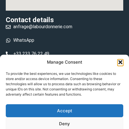
Contact details
anfrage@labourdonnerie.com
WhatsApp
+33 233 76 22 49
Manage Consent
+33 6 26 48 68 31
To provide the best experiences, we use technologies like cookies to
store and/or access device information. Consenting to these
15 La Bourdonnerie 50430 Vesly
technologies will allow us to process data such as browsing behavior or
prosecuted.blusher.yielded
unique IDs on this site. Not consenting or withdrawing consent, may
adversely affect certain features and functions.
DE
Accept
Datenschutzrichtlinie
Deny