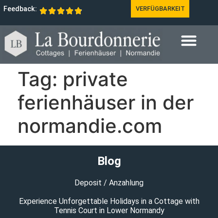
Feedback:
VERFÜGBARKEIT
Tag:
private
ferienhäuser in der
normandie.com
Blog
Deposit / Anzahlung
Experience Unforgettable Holidays in a Cottage with
Tennis Court in Lower Normandy