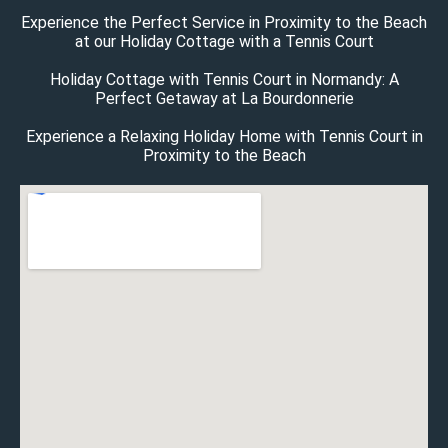
Experience the Perfect Service in Proximity to the Beach
at our Holiday Cottage with a Tennis Court
Holiday Cottage with Tennis Court in Normandy: A
Perfect Getaway at La Bourdonnerie
Experience a Relaxing Holiday Home with Tennis Court in
Proximity to the Beach