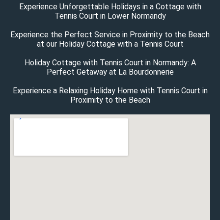
Experience Unforgettable Holidays in a Cottage with
Tennis Court in Lower Normandy
Experience the Perfect Service in Proximity to the Beach
at our Holiday Cottage with a Tennis Court
Holiday Cottage with Tennis Court in Normandy: A
Perfect Getaway at La Bourdonnerie
Experience a Relaxing Holiday Home with Tennis Court in
Proximity to the Beach