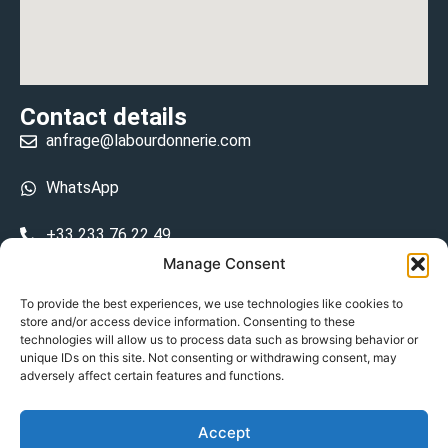
Contact details
anfrage@labourdonnerie.com
WhatsApp
+33 233 76 22 49
Manage Consent
+33 6 26 48 68 31
To provide the best experiences, we use technologies like cookies to
store and/or access device information. Consenting to these
15 La Bourdonnerie 50430 Vesly
technologies will allow us to process data such as browsing behavior or
prosecuted.blusher.yielded
unique IDs on this site. Not consenting or withdrawing consent, may
adversely affect certain features and functions.
DE
Accept