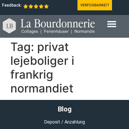
Feedback:
VERFÜGBARKEIT
Tag:
privat
lejeboliger i
frankrig
normandiet
Blog
Deposit / Anzahlung