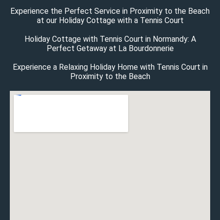
Experience the Perfect Service in Proximity to the Beach
at our Holiday Cottage with a Tennis Court
Holiday Cottage with Tennis Court in Normandy: A
Perfect Getaway at La Bourdonnerie
Experience a Relaxing Holiday Home with Tennis Court in
Proximity to the Beach