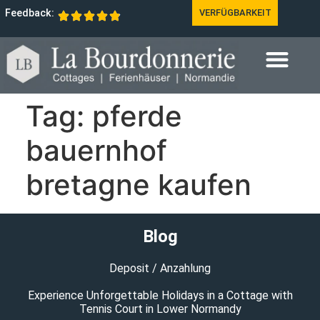
Feedback:
VERFÜGBARKEIT
Tag:
pferde
bauernhof
bretagne kaufen
Blog
Deposit / Anzahlung
Experience Unforgettable Holidays in a Cottage with
Tennis Court in Lower Normandy