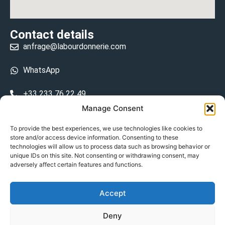
Contact details
anfrage@labourdonnerie.com
WhatsApp
+33 233 76 22 49
Manage Consent
+33 6 26 48 68 31
To provide the best experiences, we use technologies like cookies to
store and/or access device information. Consenting to these
15 La Bourdonnerie 50430 Vesly
technologies will allow us to process data such as browsing behavior or
prosecuted.blusher.yielded
unique IDs on this site. Not consenting or withdrawing consent, may
adversely affect certain features and functions.
DE
Accept
Datenschutzrichtlinie
Deny