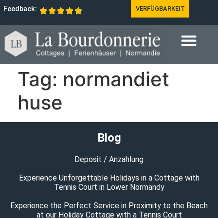
Feedback:
VERFÜGBARKEIT
Tag:
normandiet
huse
Blog
Deposit / Anzahlung
Experience Unforgettable Holidays in a Cottage with
Tennis Court in Lower Normandy
Experience the Perfect Service in Proximity to the Beach
at our Holiday Cottage with a Tennis Court