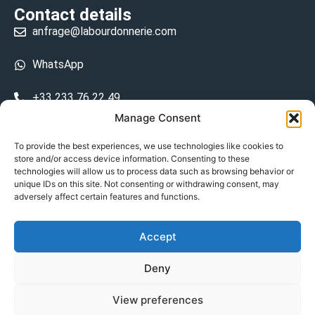
Contact details
anfrage@labourdonnerie.com
WhatsApp
+33 233 76 22 49
Manage Consent
+33 6 26 48 68 31
To provide the best experiences, we use technologies like cookies to
store and/or access device information. Consenting to these
15 La Bourdonnerie 50430 Vesly
technologies will allow us to process data such as browsing behavior or
prosecuted.blusher.yielded
unique IDs on this site. Not consenting or withdrawing consent, may
adversely affect certain features and functions.
DE
Accept
Datenschutzrichtlinie
Deny
Geschäftsbedingungen
View preferences