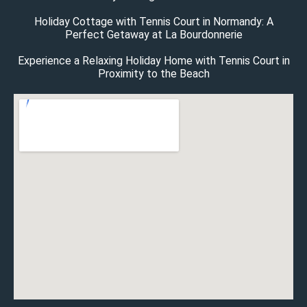
Holiday Cottage with Tennis Court in Normandy: A
Perfect Getaway at La Bourdonnerie
Experience a Relaxing Holiday Home with Tennis Court in
Proximity to the Beach