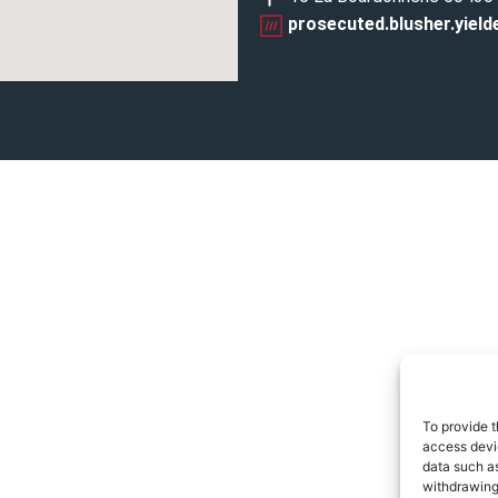
prosecuted.blusher.yield
To provide t
access devic
data such as
withdrawing