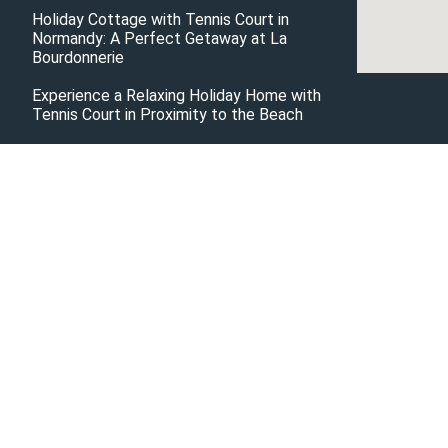
Holiday Cottage with Tennis Court in
Normandy: A Perfect Getaway at La
Bourdonnerie
Experience a Relaxing Holiday Home with
Tennis Court in Proximity to the Beach