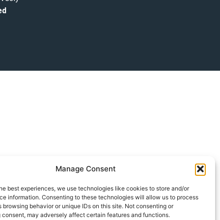
ed
Manage Consent
he best experiences, we use technologies like cookies to store and/or
e information. Consenting to these technologies will allow us to process
 browsing behavior or unique IDs on this site. Not consenting or
 consent, may adversely affect certain features and functions.