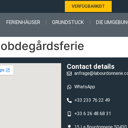
VERFÜGBARKEIT
FERIENHÄUSER
GRUNDSTUCK
DIE UMGEBUN
obdegårdsferie
Contact details
anfrage@labourdonnerie.
WhatsApp
+33 233 76 22 49
+33 6 26 48 68 31
15 La Bourdonnerie 50430