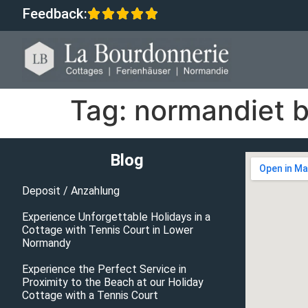
Feedback:
Tag:
normandiet b
Blog
Deposit / Anzahlung
Experience Unforgettable Holidays in a
Cottage with Tennis Court in Lower
Normandy
Experience the Perfect Service in
Proximity to the Beach at our Holiday
Cottage with a Tennis Court