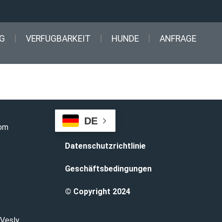
G
VERFUGBARKEIT
HUNDE
ANFRAGE
DE
com
Datenschutzrichtlinie
Geschäftsbedingungen
© Copyright 2024
 Vesly