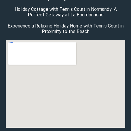
Holiday Cottage with Tennis Court in Normandy: A
Perfect Getaway at La Bourdonnerie
Experience a Relaxing Holiday Home with Tennis Court in
Proximity to the Beach