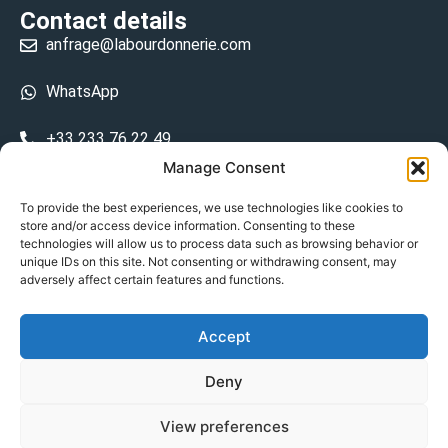
Contact details
anfrage@labourdonnerie.com
WhatsApp
+33 233 76 22 49
Manage Consent
+33 6 26 48 68 31
To provide the best experiences, we use technologies like cookies to
store and/or access device information. Consenting to these
15 La Bourdonnerie 50430 Vesly
technologies will allow us to process data such as browsing behavior or
prosecuted.blusher.yielded
unique IDs on this site. Not consenting or withdrawing consent, may
adversely affect certain features and functions.
DE
Accept
Datenschutzrichtlinie
Deny
Geschäftsbedingungen
View preferences