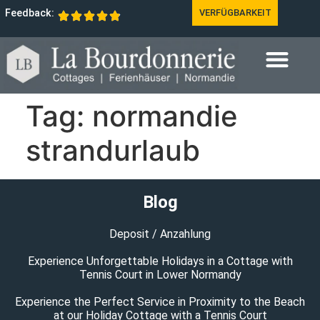
Feedback:
VERFÜGBARKEIT
Tag:
normandie
strandurlaub
Blog
Deposit / Anzahlung
Experience Unforgettable Holidays in a Cottage with
Tennis Court in Lower Normandy
Experience the Perfect Service in Proximity to the Beach
at our Holiday Cottage with a Tennis Court