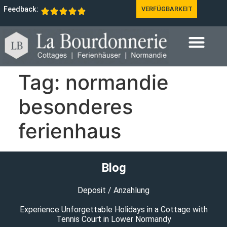
Feedback:
VERFÜGBARKEIT
Tag:
normandie
besonderes
ferienhaus
Blog
Deposit / Anzahlung
Experience Unforgettable Holidays in a Cottage with
Tennis Court in Lower Normandy