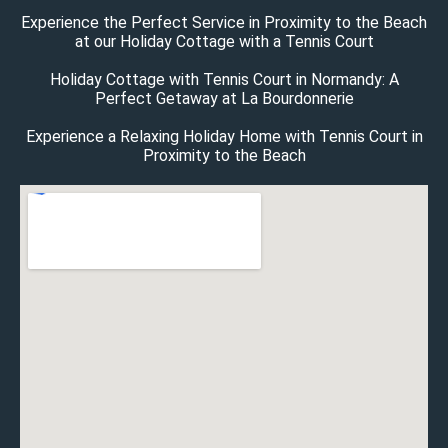
Experience the Perfect Service in Proximity to the Beach
at our Holiday Cottage with a Tennis Court
Holiday Cottage with Tennis Court in Normandy: A
Perfect Getaway at La Bourdonnerie
Experience a Relaxing Holiday Home with Tennis Court in
Proximity to the Beach