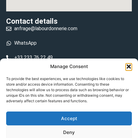
Contact details
anfrage@labourdonnerie.com
WhatsApp
+33 233 76 22 49
Manage Consent
+33 6 26 48 68 31
To provide the best experiences, we use technologies like cookies to
store and/or access device information. Consenting to these
15 La Bourdonnerie 50430 Vesly
technologies will allow us to process data such as browsing behavior or
prosecuted.blusher.yielded
unique IDs on this site. Not consenting or withdrawing consent, may
adversely affect certain features and functions.
DE
Accept
Datenschutzrichtlinie
Deny