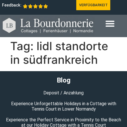
Feedback:
VERFÜGBARKEIT
Tag:
lidl standorte
in südfrankreich
Blog
Deposit / Anzahlung
Experience Unforgettable Holidays in a Cottage with
Tennis Court in Lower Normandy
Experience the Perfect Service in Proximity to the Beach
at our Holiday Cottage with a Tennis Court