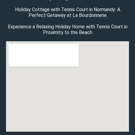
Holiday Cottage with Tennis Court in Normandy: A
Perfect Getaway at La Bourdonnerie
Experience a Relaxing Holiday Home with Tennis Court in
Proximity to the Beach