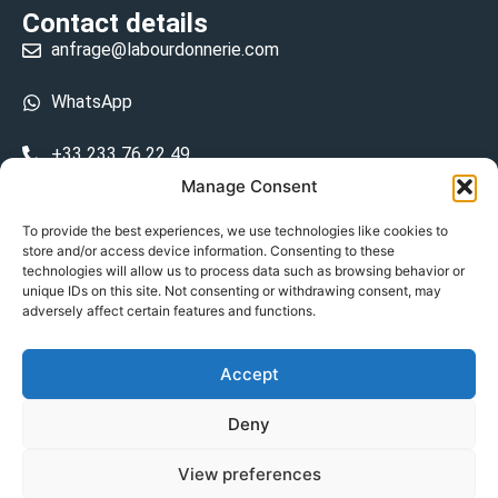
Contact details
anfrage@labourdonnerie.com
WhatsApp
+33 233 76 22 49
Manage Consent
+33 6 26 48 68 31
To provide the best experiences, we use technologies like cookies to
store and/or access device information. Consenting to these
15 La Bourdonnerie 50430 Vesly
technologies will allow us to process data such as browsing behavior or
prosecuted.blusher.yielded
unique IDs on this site. Not consenting or withdrawing consent, may
adversely affect certain features and functions.
DE
Accept
Datenschutzrichtlinie
Deny
Geschäftsbedingungen
View preferences