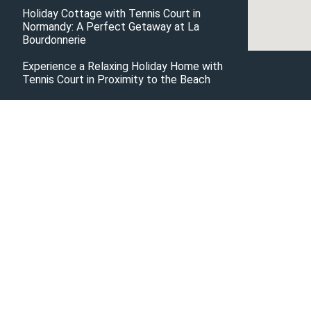
Holiday Cottage with Tennis Court in
Normandy: A Perfect Getaway at La
Bourdonnerie
Experience a Relaxing Holiday Home with
Tennis Court in Proximity to the Beach