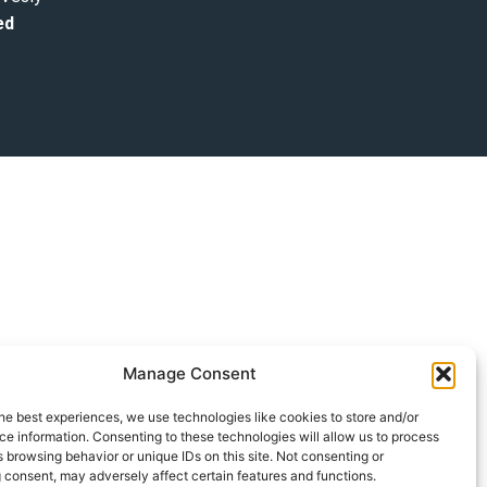
ed
Manage Consent
he best experiences, we use technologies like cookies to store and/or
e information. Consenting to these technologies will allow us to process
 browsing behavior or unique IDs on this site. Not consenting or
 consent, may adversely affect certain features and functions.