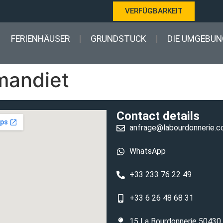
VERFÜGBARKEIT
FERIENHÄUSER
GRUNDSTUCK
DIE UMGEBUN
rmandiet
Contact details
anfrage@labourdonnerie.
WhatsApp
+33 233 76 22 49
+33 6 26 48 68 31
15 La Bourdonnerie 50430