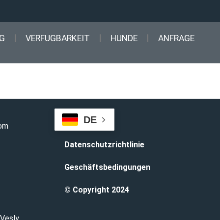
G
VERFUGBARKEIT
HUNDE
ANFRAGE
DE
com
Datenschutzrichtlinie
Geschäftsbedingungen
© Copyright 2024
 Vesly