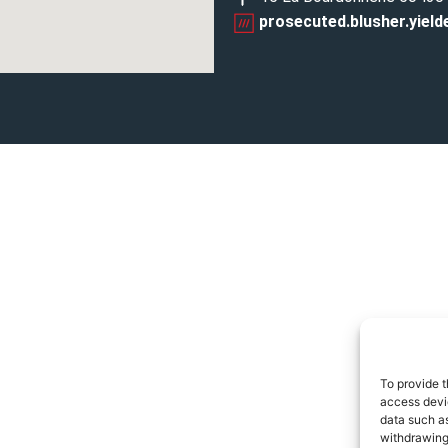
prosecuted.blusher.yield
To provide t
access devic
data such as
withdrawing