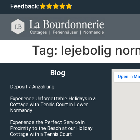
Feedback:
Tag:
lejebolig no
Blog
Deposit / Anzahlung
Experience Unforgettable Holidays in a
Cottage with Tennis Court in Lower
Normandy
Experience the Perfect Service in
Proximity to the Beach at our Holiday
Cottage with a Tennis Court