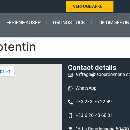
VERFÜGBARKEIT
FERIENHÄUSER
GRUNDSTUCK
DIE UMGEBUN
otentin
Contact details
anfrage@labourdonnerie.
WhatsApp
+33 233 76 22 49
+33 6 26 48 68 31
15 La Bourdonnerie 50430