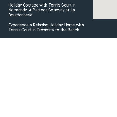
Holiday Cottage with Tennis Court in
Normandy: A Perfect Getaway at La
Bourdonnerie
Experience a Relaxing Holiday Home with
Tennis Court in Proximity to the Beach