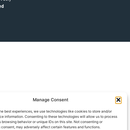
ed
Manage Consent
he best experiences, we use technologies like cookies to store and/or
e information. Consenting to these technologies will allow us to process
 browsing behavior or unique IDs on this site. Not consenting or
 consent, may adversely affect certain features and functions.