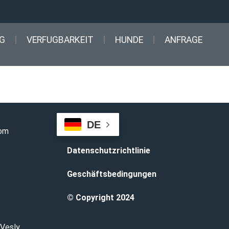
G
VERFUGBARKEIT
HUNDE
ANFRAGE
DE
com
Datenschutzrichtlinie
Geschäftsbedingungen
© Copyright 2024
 Vesly