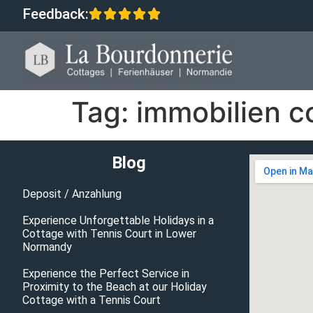
Feedback:
Tag:
immobilien c
Blog
Deposit / Anzahlung
Experience Unforgettable Holidays in a
Cottage with Tennis Court in Lower
Normandy
Experience the Perfect Service in
Proximity to the Beach at our Holiday
Cottage with a Tennis Court