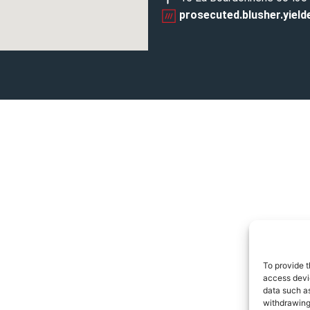
prosecuted.blusher.yield
To provide t
access devic
data such as
withdrawing