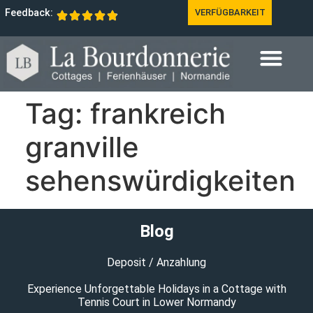
Feedback:
VERFÜGBARKEIT
Tag:
frankreich
granville
sehenswürdigkeiten
Blog
Deposit / Anzahlung
Experience Unforgettable Holidays in a Cottage with
Tennis Court in Lower Normandy