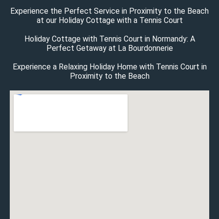
Experience the Perfect Service in Proximity to the Beach
at our Holiday Cottage with a Tennis Court
Holiday Cottage with Tennis Court in Normandy: A
Perfect Getaway at La Bourdonnerie
Experience a Relaxing Holiday Home with Tennis Court in
Proximity to the Beach