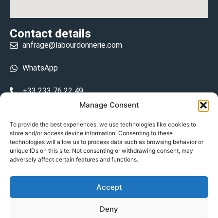
Contact details
anfrage@labourdonnerie.com
WhatsApp
+33 233 76 22 49
Manage Consent
+33 6 26 48 68 31
To provide the best experiences, we use technologies like cookies to
store and/or access device information. Consenting to these
15 La Bourdonnerie 50430 Vesly
technologies will allow us to process data such as browsing behavior or
prosecuted.blusher.yielded
unique IDs on this site. Not consenting or withdrawing consent, may
adversely affect certain features and functions.
DE
Accept
Datenschutzrichtlinie
Deny