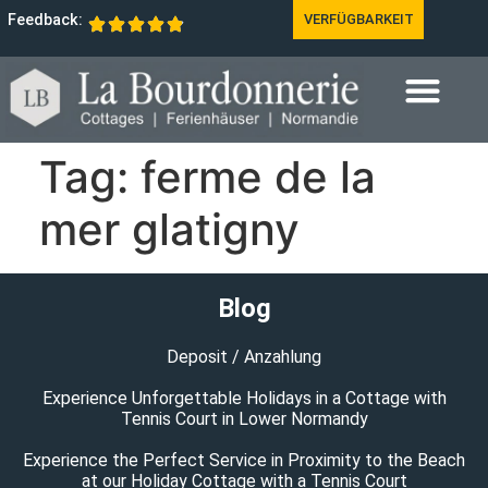
Feedback:
VERFÜGBARKEIT
Tag:
ferme de la
mer glatigny
Blog
Deposit / Anzahlung
Experience Unforgettable Holidays in a Cottage with
Tennis Court in Lower Normandy
Experience the Perfect Service in Proximity to the Beach
at our Holiday Cottage with a Tennis Court