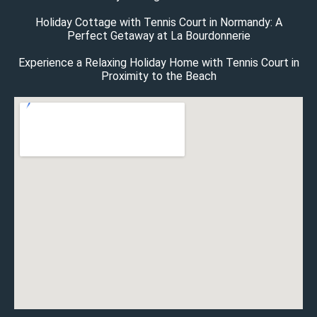
Holiday Cottage with Tennis Court in Normandy: A
Perfect Getaway at La Bourdonnerie
Experience a Relaxing Holiday Home with Tennis Court in
Proximity to the Beach