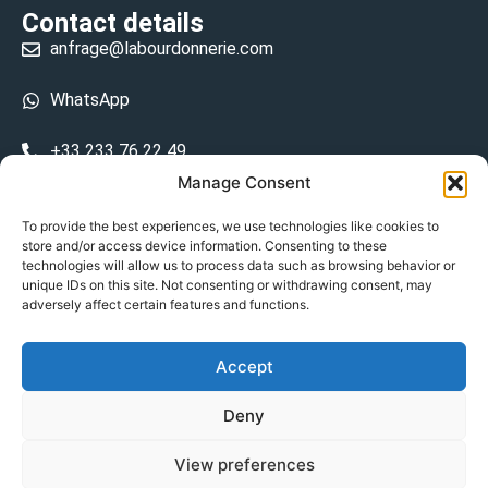
Contact details
anfrage@labourdonnerie.com
WhatsApp
+33 233 76 22 49
Manage Consent
+33 6 26 48 68 31
To provide the best experiences, we use technologies like cookies to
store and/or access device information. Consenting to these
15 La Bourdonnerie 50430 Vesly
technologies will allow us to process data such as browsing behavior or
prosecuted.blusher.yielded
unique IDs on this site. Not consenting or withdrawing consent, may
adversely affect certain features and functions.
DE
Accept
Datenschutzrichtlinie
Deny
Geschäftsbedingungen
View preferences