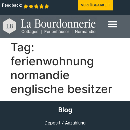
Feedback:
VERFÜGBARKEIT
Tag:
ferienwohnung
normandie
englische besitzer
Blog
Deposit / Anzahlung