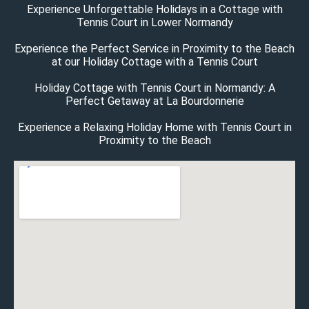
Experience Unforgettable Holidays in a Cottage with
Tennis Court in Lower Normandy
Experience the Perfect Service in Proximity to the Beach
at our Holiday Cottage with a Tennis Court
Holiday Cottage with Tennis Court in Normandy: A
Perfect Getaway at La Bourdonnerie
Experience a Relaxing Holiday Home with Tennis Court in
Proximity to the Beach