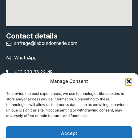
Contact details
anfrage@labourdonnerie.com
WhatsApp
+33 233 76 22 49
Manage Consent
+33 6 26 48 68 31
To provide the best experiences, we use technologies like cookies to
store and/or access device information. Consenting to these
15 La Bourdonnerie 50430 Vesly
technologies will allow us to process data such as browsing behavior or
prosecuted.blusher.yielded
unique IDs on this site. Not consenting or withdrawing consent, may
adversely affect certain features and functions.
DE
Accept