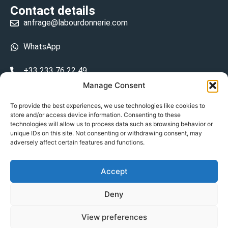
Contact details
anfrage@labourdonnerie.com
WhatsApp
+33 233 76 22 49
Manage Consent
+33 6 26 48 68 31
To provide the best experiences, we use technologies like cookies to
store and/or access device information. Consenting to these
15 La Bourdonnerie 50430 Vesly
technologies will allow us to process data such as browsing behavior or
prosecuted.blusher.yielded
unique IDs on this site. Not consenting or withdrawing consent, may
adversely affect certain features and functions.
DE
Accept
Datenschutzrichtlinie
Deny
Geschäftsbedingungen
View preferences