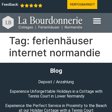
Feedback:
VERFÜGBARKEIT
Tag:
ferienhäuser
internet normandie
Blog
Deposit / Anzahlung
Experience Unforgettable Holidays in a Cottage with
Tennis Court in Lower Normandy
Experience the Perfect Service in Proximity to the Beach
at our Holiday Cottage with a Tennis Court