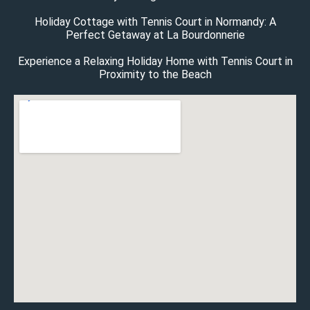
Holiday Cottage with Tennis Court in Normandy: A
Perfect Getaway at La Bourdonnerie
Experience a Relaxing Holiday Home with Tennis Court in
Proximity to the Beach