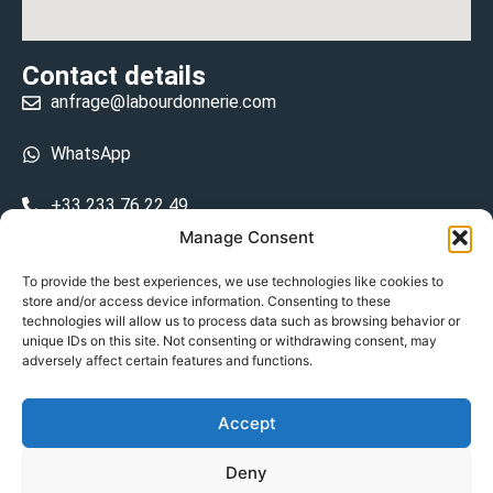
Contact details
anfrage@labourdonnerie.com
WhatsApp
+33 233 76 22 49
Manage Consent
+33 6 26 48 68 31
To provide the best experiences, we use technologies like cookies to
store and/or access device information. Consenting to these
15 La Bourdonnerie 50430 Vesly
technologies will allow us to process data such as browsing behavior or
prosecuted.blusher.yielded
unique IDs on this site. Not consenting or withdrawing consent, may
adversely affect certain features and functions.
DE
Accept
Datenschutzrichtlinie
Deny