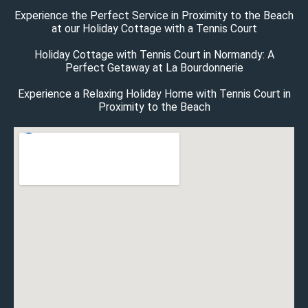
Experience the Perfect Service in Proximity to the Beach
at our Holiday Cottage with a Tennis Court
Holiday Cottage with Tennis Court in Normandy: A
Perfect Getaway at La Bourdonnerie
Experience a Relaxing Holiday Home with Tennis Court in
Proximity to the Beach