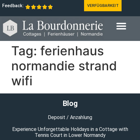
Feedback:
VERFÜGBARKEIT
Tag:
ferienhaus
normandie strand
wifi
Blog
Deposit / Anzahlung
Experience Unforgettable Holidays in a Cottage with
Tennis Court in Lower Normandy