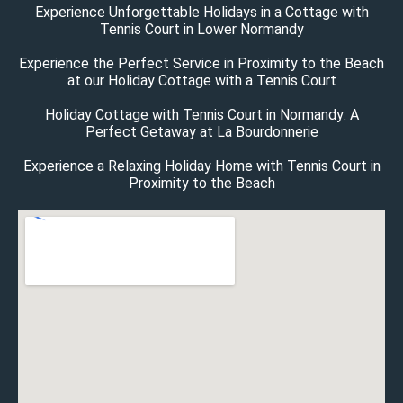
Experience Unforgettable Holidays in a Cottage with
Tennis Court in Lower Normandy
Experience the Perfect Service in Proximity to the Beach
at our Holiday Cottage with a Tennis Court
Holiday Cottage with Tennis Court in Normandy: A
Perfect Getaway at La Bourdonnerie
Experience a Relaxing Holiday Home with Tennis Court in
Proximity to the Beach