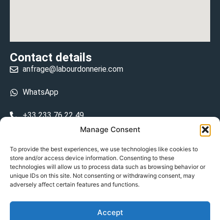
Contact details
anfrage@labourdonnerie.com
WhatsApp
+33 233 76 22 49
Manage Consent
+33 6 26 48 68 31
To provide the best experiences, we use technologies like cookies to
store and/or access device information. Consenting to these
15 La Bourdonnerie 50430 Vesly
technologies will allow us to process data such as browsing behavior or
prosecuted.blusher.yielded
unique IDs on this site. Not consenting or withdrawing consent, may
adversely affect certain features and functions.
DE
Accept