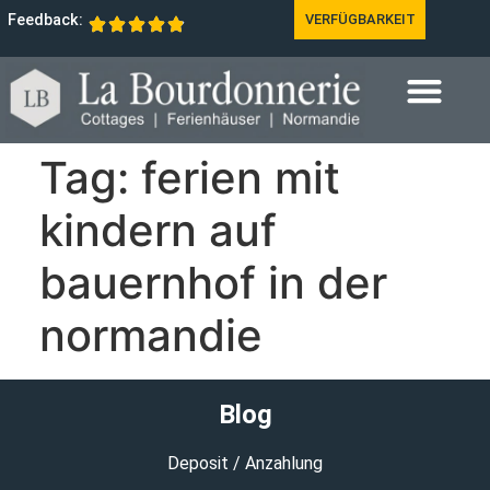
Feedback:
VERFÜGBARKEIT
Tag:
ferien mit
kindern auf
bauernhof in der
normandie
Blog
Deposit / Anzahlung