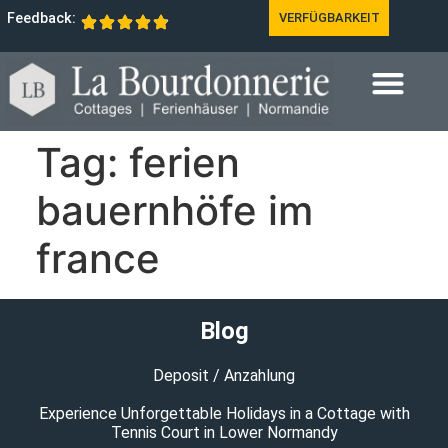
Feedback:
VERFÜGBARKEIT
Tag:
ferien
bauernhöfe im
france
Blog
Deposit / Anzahlung
Experience Unforgettable Holidays in a Cottage with
Tennis Court in Lower Normandy