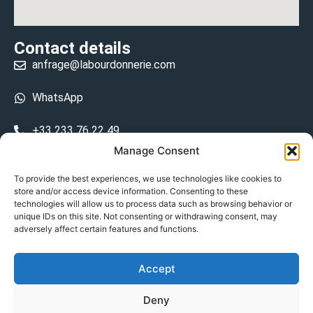
Contact details
anfrage@labourdonnerie.com
WhatsApp
+33 233 76 22 49
Manage Consent
+33 6 26 48 68 31
To provide the best experiences, we use technologies like cookies to
store and/or access device information. Consenting to these
15 La Bourdonnerie 50430 Vesly
technologies will allow us to process data such as browsing behavior or
prosecuted.blusher.yielded
unique IDs on this site. Not consenting or withdrawing consent, may
adversely affect certain features and functions.
DE
Accept
Datenschutzrichtlinie
Deny