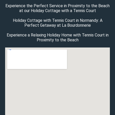
Experience the Perfect Service in Proximity to the Beach
at our Holiday Cottage with a Tennis Court
Holiday Cottage with Tennis Court in Normandy: A
Perfect Getaway at La Bourdonnerie
Experience a Relaxing Holiday Home with Tennis Court in
Proximity to the Beach