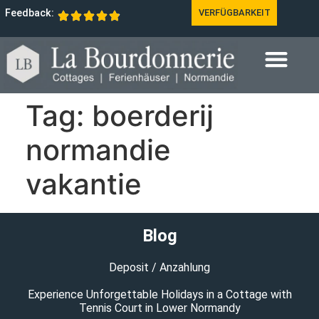
Feedback:
VERFÜGBARKEIT
Tag:
boerderij
normandie
vakantie
Blog
Deposit / Anzahlung
Experience Unforgettable Holidays in a Cottage with
Tennis Court in Lower Normandy