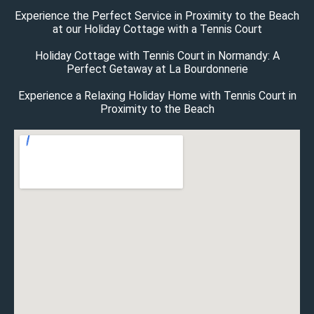
Experience the Perfect Service in Proximity to the Beach
at our Holiday Cottage with a Tennis Court
Holiday Cottage with Tennis Court in Normandy: A
Perfect Getaway at La Bourdonnerie
Experience a Relaxing Holiday Home with Tennis Court in
Proximity to the Beach