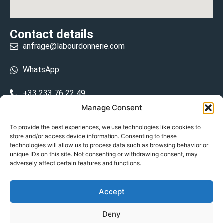
Contact details
anfrage@labourdonnerie.com
WhatsApp
+33 233 76 22 49
Manage Consent
+33 6 26 48 68 31
To provide the best experiences, we use technologies like cookies to
store and/or access device information. Consenting to these
15 La Bourdonnerie 50430 Vesly
technologies will allow us to process data such as browsing behavior or
prosecuted.blusher.yielded
unique IDs on this site. Not consenting or withdrawing consent, may
adversely affect certain features and functions.
DE
Accept
Datenschutzrichtlinie
Deny