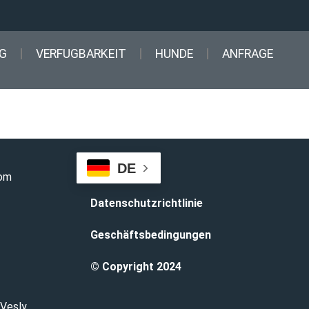
G
VERFUGBARKEIT
HUNDE
ANFRAGE
DE
com
Datenschutzrichtlinie
Geschäftsbedingungen
© Copyright 2024
 Vesly