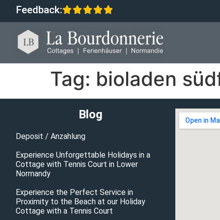
Feedback:
Tag:
bioladen süd
Blog
Deposit / Anzahlung
Experience Unforgettable Holidays in a
Cottage with Tennis Court in Lower
Normandy
Experience the Perfect Service in
Proximity to the Beach at our Holiday
Cottage with a Tennis Court