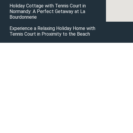
Holiday Cottage with Tennis Court in
Normandy: A Perfect Getaway at La
Bourdonnerie
Experience a Relaxing Holiday Home with
Tennis Court in Proximity to the Beach