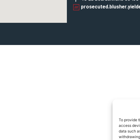
prosecuted.blusher.yield
To provide t
access devic
data such as
withdrawing