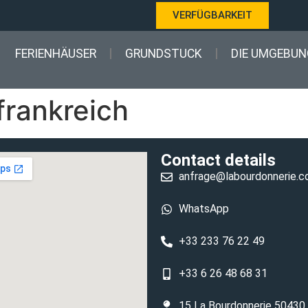
VERFÜGBARKEIT
FERIENHÄUSER
GRUNDSTUCK
DIE UMGEBUN
frankreich
Contact details
anfrage@labourdonnerie.
WhatsApp
+33 233 76 22 49
+33 6 26 48 68 31
15 La Bourdonnerie 50430