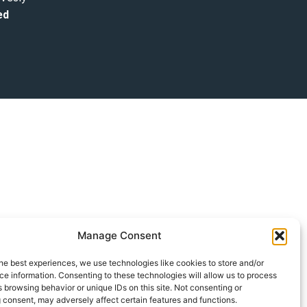
ed
Manage Consent
he best experiences, we use technologies like cookies to store and/or
e information. Consenting to these technologies will allow us to process
 browsing behavior or unique IDs on this site. Not consenting or
 consent, may adversely affect certain features and functions.