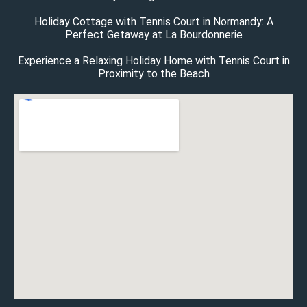
Holiday Cottage with Tennis Court in Normandy: A
Perfect Getaway at La Bourdonnerie
Experience a Relaxing Holiday Home with Tennis Court in
Proximity to the Beach