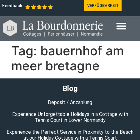
Feedback:
VERFÜGBARKEIT
Tag:
bauernhof am
meer bretagne
Blog
Deposit / Anzahlung
Experience Unforgettable Holidays in a Cottage with
Tennis Court in Lower Normandy
Experience the Perfect Service in Proximity to the Beach
at our Holiday Cottage with a Tennis Court