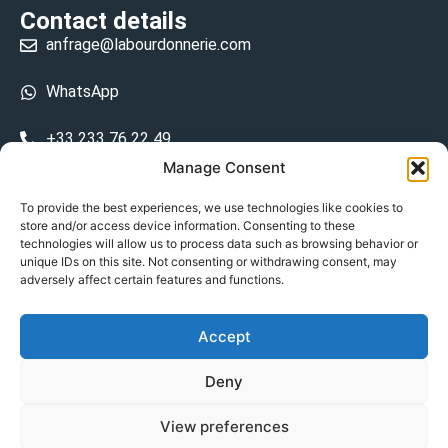
Contact details
anfrage@labourdonnerie.com
WhatsApp
+33 233 76 22 49
Manage Consent
+33 6 26 48 68 31
To provide the best experiences, we use technologies like cookies to
store and/or access device information. Consenting to these
15 La Bourdonnerie 50430 Vesly
technologies will allow us to process data such as browsing behavior or
prosecuted.blusher.yielded
unique IDs on this site. Not consenting or withdrawing consent, may
adversely affect certain features and functions.
DE
Accept
Datenschutzrichtlinie
Deny
Geschäftsbedingungen
View preferences